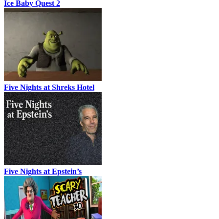
Ice Baby Quest 2
Five Nights at Shreks Hotel
Five Nights at Epstein’s