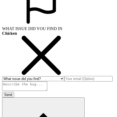
WHAT ISSUE DID YOU FIND IN
Chicken
Send