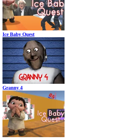
Ice Baby Quest
Granny 4