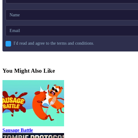
I'd read and agree to the terms and conditions.
You Might Also Like
Sausage Battle