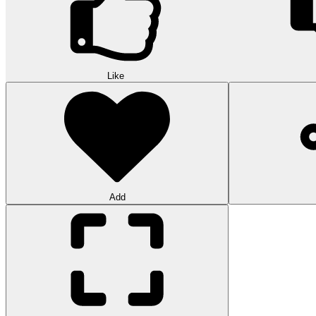
Like
Add