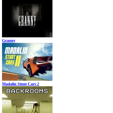
Granny
Madalin Stunt Cars 2