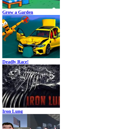
Grow a Garden
Deadly Race!
Iron Lung