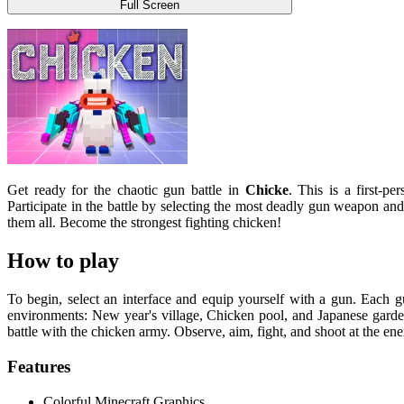
Full Screen
Get ready for the chaotic gun battle in
Chicke
. This is a first-pe
Participate in the battle by selecting the most deadly gun weapon an
them all. Become the strongest fighting chicken!
How to play
To begin, select an interface and equip yourself with a gun. Each 
environments: New year's village, Chicken pool, and Japanese garde
battle with the chicken army. Observe, aim, fight, and shoot at the ene
Features
Colorful Minecraft Graphics