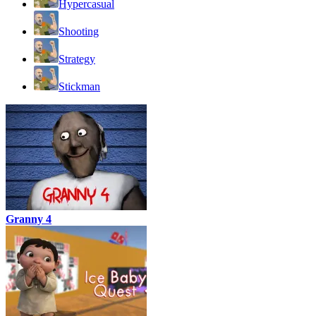
Hypercasual
Shooting
Strategy
Stickman
Granny 4