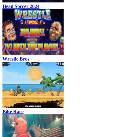
Head Soccer 2024
Wrestle Bros
Bike Race