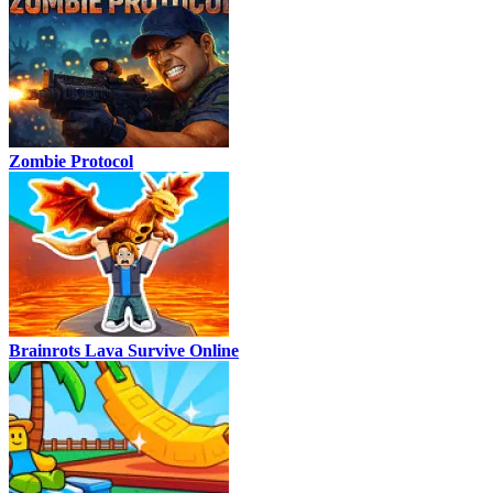
Zombie Protocol
Brainrots Lava Survive Online