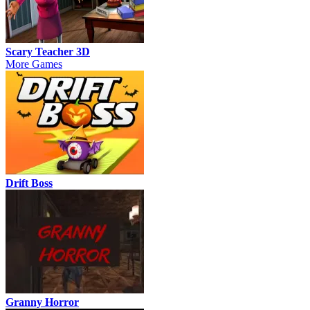
Scary Teacher 3D
More Games
Drift Boss
Granny Horror