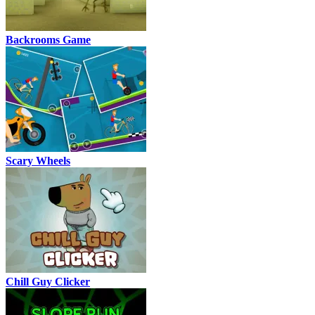
Backrooms Game
Scary Wheels
Chill Guy Clicker