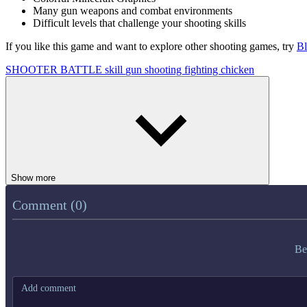
Many gun weapons and combat environments
Difficult levels that challenge your shooting skills
If you like this game and want to explore other shooting games, try
Bl
SHOOTER
BATTLE
skill
gun
shooting
fighting
chicken
Show more
Comment (0)
Be