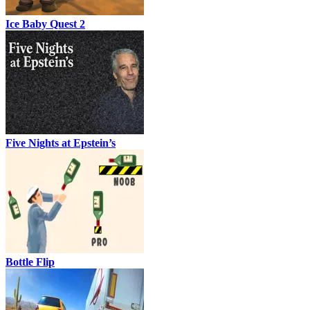
Ice Baby Quest 2
Five Nights at Epstein’s
Bottle Flip