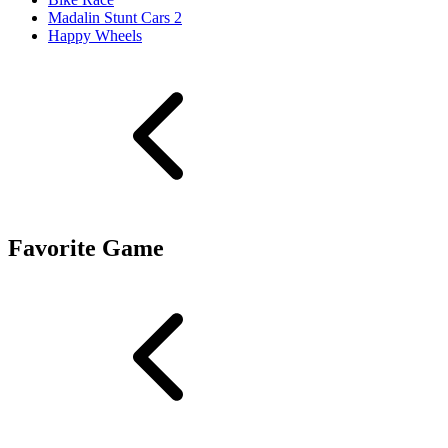
Madalin Stunt Cars 2
Happy Wheels
Favorite Game