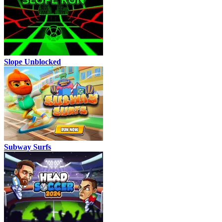
Slope Unblocked
Subway Surfs