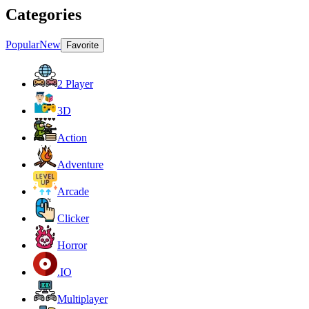
Categories
Popular
New
Favorite
2 Player
3D
Action
Adventure
Arcade
Clicker
Horror
.IO
Multiplayer