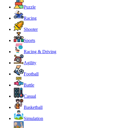
Puzzle
Racing
Shooter
Sports
Racing & Driving
Agility
Football
Battle
Casual
Basketball
Simulation