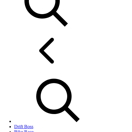
Drift Boss
Bike Race