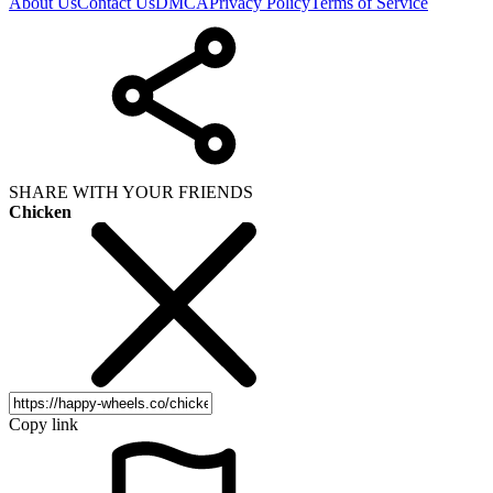
About Us
Contact Us
DMCA
Privacy Policy
Terms of Service
SHARE WITH YOUR FRIENDS
Chicken
Copy link