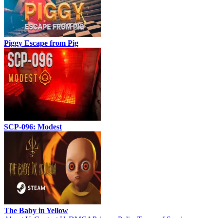
Piggy Escape from Pig
SCP-096: Modest
The Baby in Yellow