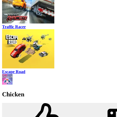
Traffic Racer
Escape Road
Chicken