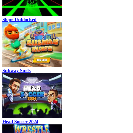
Slope Unblocked
Subway Surfs
Head Soccer 2024