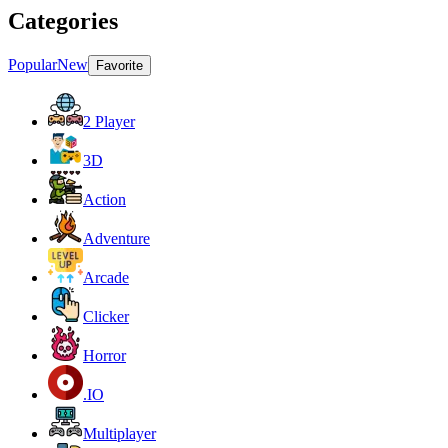
Categories
Popular
New
Favorite
2 Player
3D
Action
Adventure
Arcade
Clicker
Horror
.IO
Multiplayer