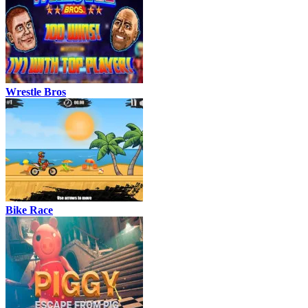
Wrestle Bros
Bike Race