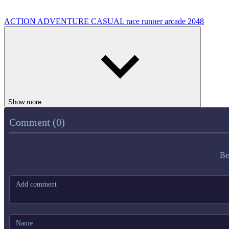
ACTION
ADVENTURE
CASUAL
race
runner
arcade
2048
Show more
Comment (0)
Be