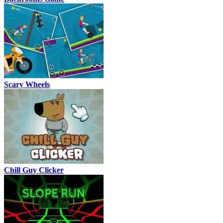
Scary Wheels
Chill Guy Clicker