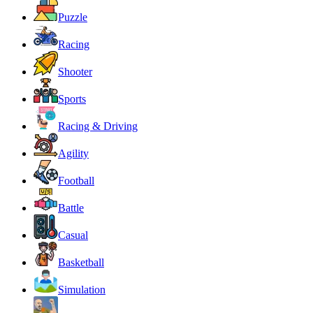
Puzzle
Racing
Shooter
Sports
Racing & Driving
Agility
Football
Battle
Casual
Basketball
Simulation