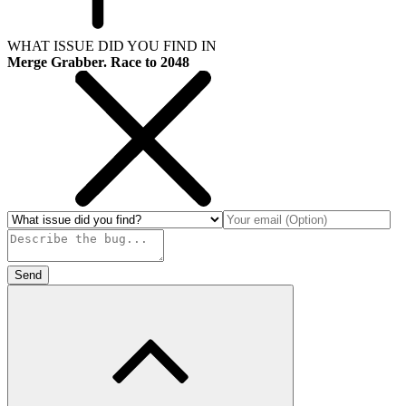
WHAT ISSUE DID YOU FIND IN
Merge Grabber. Race to 2048
Send