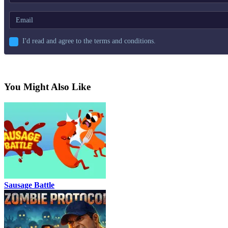
I'd read and agree to the terms and conditions.
You Might Also Like
Sausage Battle