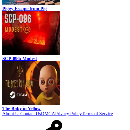
Piggy Escape from Pig
SCP-096: Modest
The Baby in Yellow
About Us
Contact Us
DMCA
Privacy Policy
Terms of Service