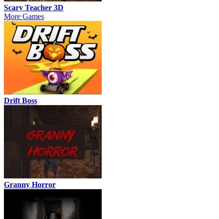
Scary Teacher 3D
More Games
Drift Boss
Granny Horror