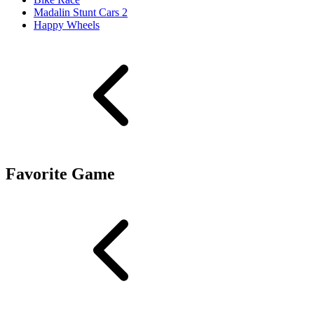
Madalin Stunt Cars 2
Happy Wheels
Favorite Game