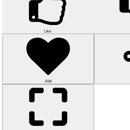
Like
Add