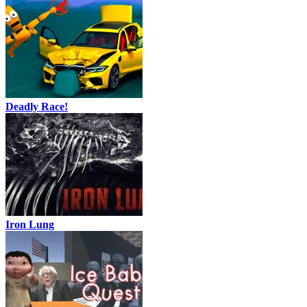
Deadly Race!
Iron Lung