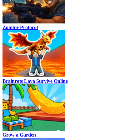
Zombie Protocol
Brainrots Lava Survive Online
Grow a Garden