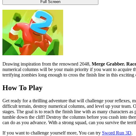
Full Screen
Drawing inspiration from the renowned 2048,
Merge Grabber. Race
numerical columns will be your main priority if you want to acquire th
terrifying zombies long enough to cross the finish line in this exciting
How To Play
Get ready for a thrilling adventure that will challenge your reflexes, me
difficult terrain, destroy numerical columns, and level up your team. 
stages. The goal is to reach the finish line with as many characters as 
tumble down the cliff! Destroy the columns before you crash into th
can do as you advance. With a strong squad, can you survive the terrif
If you want to challenge yourself more, You can try
Sword Run 3D
.