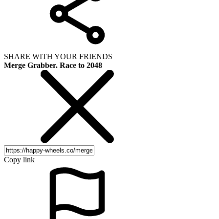
SHARE WITH YOUR FRIENDS
Merge Grabber. Race to 2048
Copy link