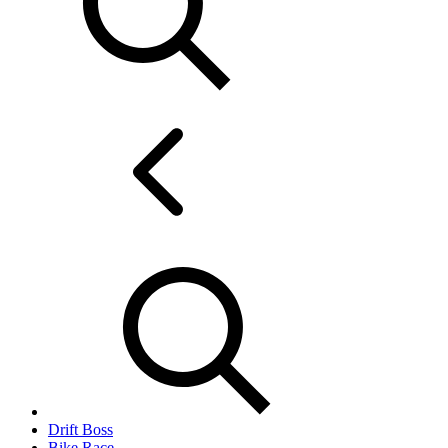
Drift Boss
Bike Race