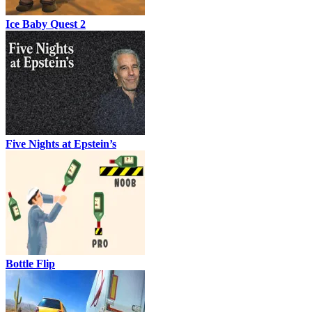
Ice Baby Quest 2
Five Nights at Epstein’s
Bottle Flip