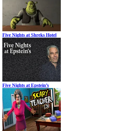
Five Nights at Shreks Hotel
Five Nights at Epstein’s