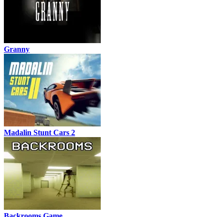
Granny
Madalin Stunt Cars 2
Backrooms Game