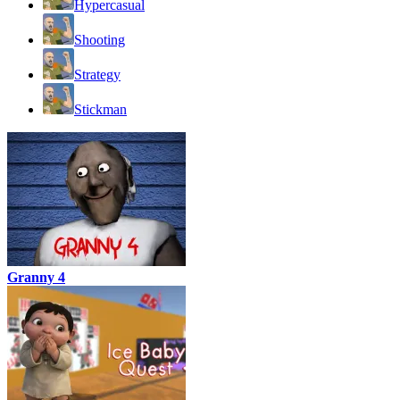
Hypercasual
Shooting
Strategy
Stickman
Granny 4