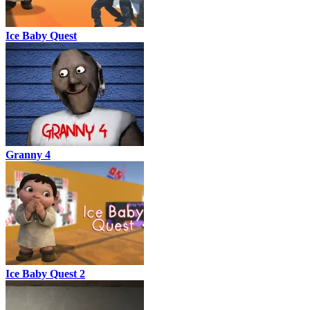
Ice Baby Quest
Granny 4
Ice Baby Quest 2