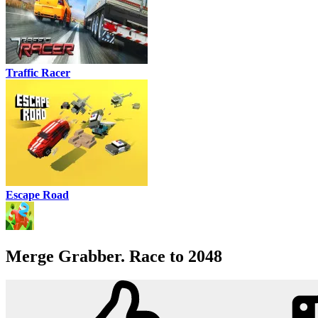
Traffic Racer
Escape Road
Merge Grabber. Race to 2048