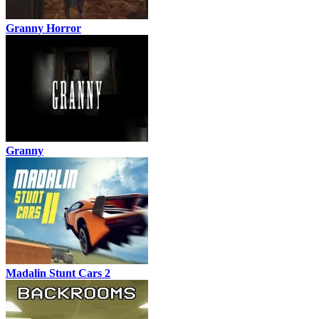
Granny Horror
Granny
Madalin Stunt Cars 2