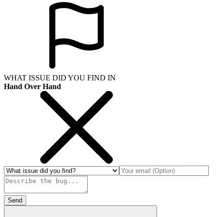
WHAT ISSUE DID YOU FIND IN
Hand Over Hand
Send