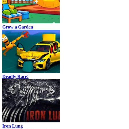
Grow a Garden
Deadly Race!
Iron Lung