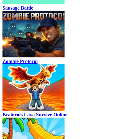
Sausage Battle
Zombie Protocol
Brainrots Lava Survive Online