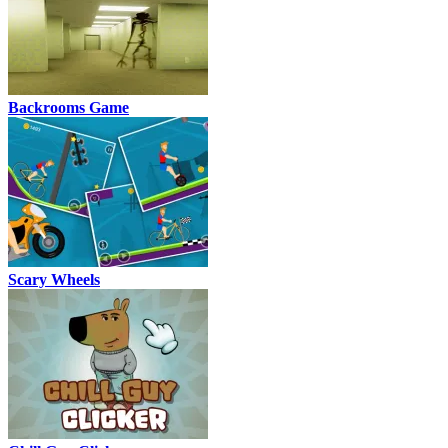
Backrooms Game
Scary Wheels