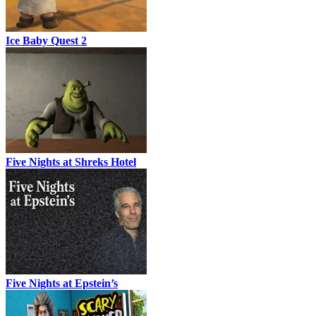
Ice Baby Quest 2
Five Nights at Shreks Hotel
Five Nights at Epstein’s