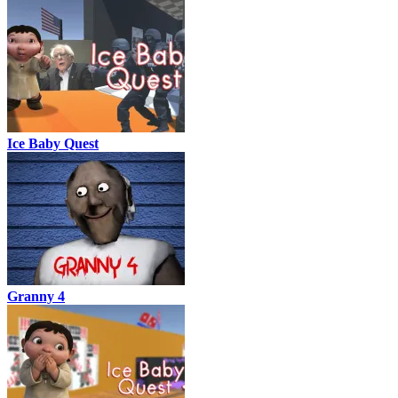
Ice Baby Quest
Granny 4