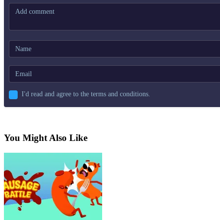
I'd read and agree to the terms and conditions.
You Might Also Like