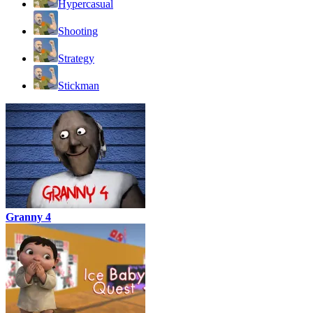
Hypercasual
Shooting
Strategy
Stickman
Granny 4