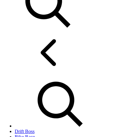
Drift Boss
Bike Race