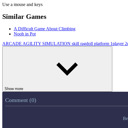
Use a mouse and keys
Similar Games
A Difficult Game About Climbing
Noob in Pot
ARCADE
AGILITY
SIMULATION
skill
ragdoll
platform
1player
2
Show more
Comment (0)
Be