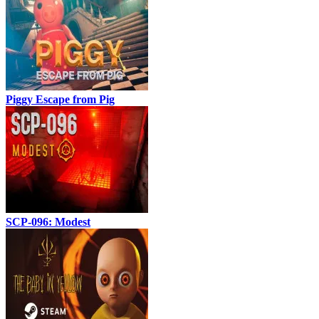
Piggy Escape from Pig
SCP-096: Modest