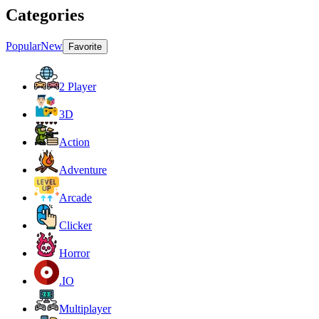
Categories
Popular
New
Favorite
2 Player
3D
Action
Adventure
Arcade
Clicker
Horror
.IO
Multiplayer