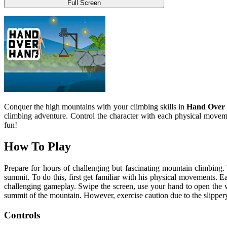
Full Screen
Conquer the high mountains with your climbing skills in
Hand Over
climbing adventure. Control the character with each physical movem
fun!
How To Play
Prepare for hours of challenging but fascinating mountain climbing. 
summit. To do this, first get familiar with his physical movements. E
challenging gameplay. Swipe the screen, use your hand to open the w
summit of the mountain. However, exercise caution due to the slippery na
Controls