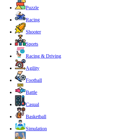
Puzzle
Racing
Shooter
Sports
Racing & Driving
Agility
Football
Battle
Casual
Basketball
Simulation