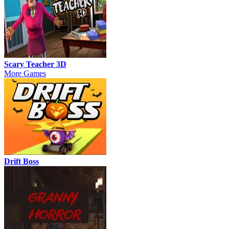
Scary Teacher 3D
More Games
Drift Boss