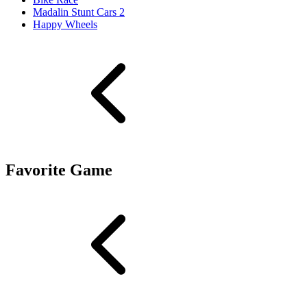
Madalin Stunt Cars 2
Happy Wheels
Favorite Game