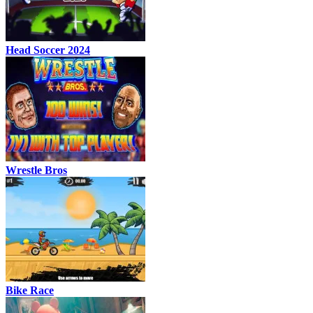
Head Soccer 2024
Wrestle Bros
Bike Race