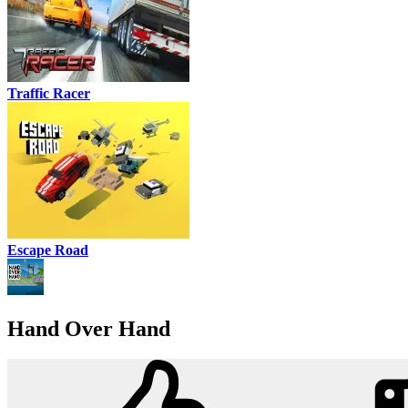
Traffic Racer
Escape Road
Hand Over Hand