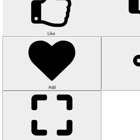
Like
Add