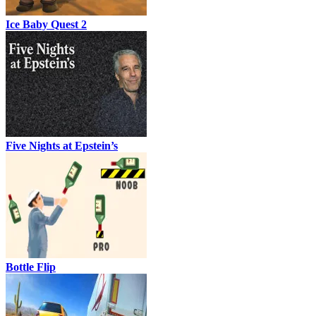
Ice Baby Quest 2
Five Nights at Epstein’s
Bottle Flip