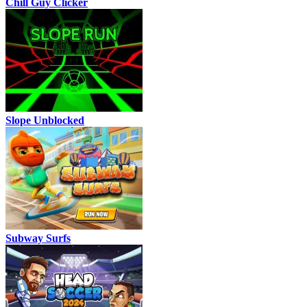
Chill Guy Clicker
Slope Unblocked
Subway Surfs