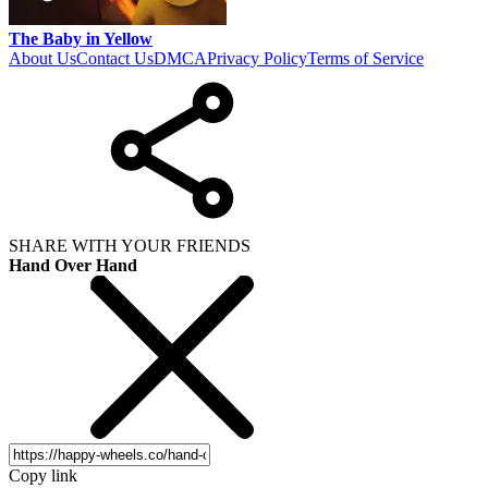
The Baby in Yellow
About Us
Contact Us
DMCA
Privacy Policy
Terms of Service
SHARE WITH YOUR FRIENDS
Hand Over Hand
Copy link