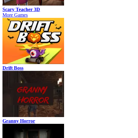
Scary Teacher 3D
More Games
Drift Boss
Granny Horror