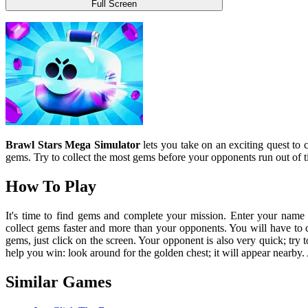
Full Screen
Brawl Stars Mega Simulator
lets you take on an exciting quest to 
gems. Try to collect the most gems before your opponents run out of t
How To Play
It's time to find gems and complete your mission. Enter your name t
collect gems faster and more than your opponents. You will have to 
gems, just click on the screen. Your opponent is also very quick; try 
help you win: look around for the golden chest; it will appear nearb
Similar Games