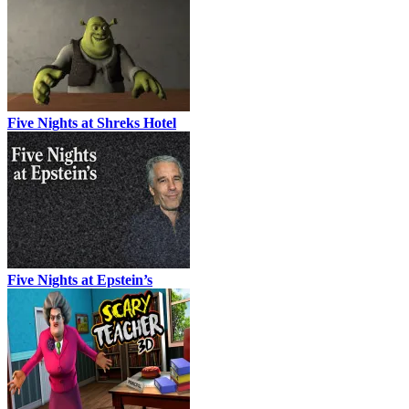
Five Nights at Shreks Hotel
Five Nights at Epstein’s