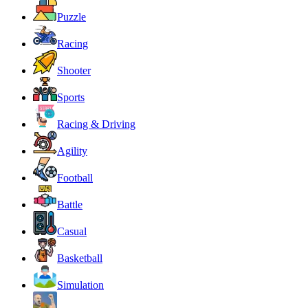
Puzzle
Racing
Shooter
Sports
Racing & Driving
Agility
Football
Battle
Casual
Basketball
Simulation