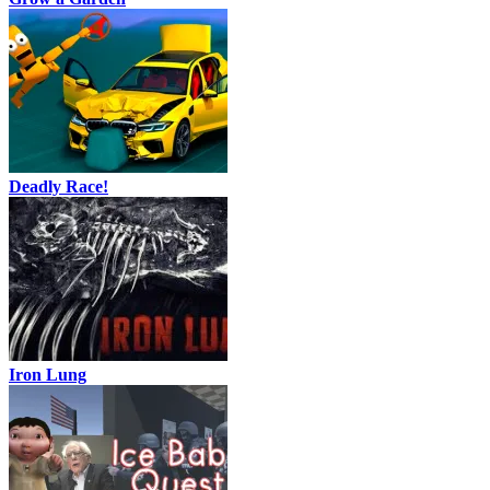
Deadly Race!
Iron Lung