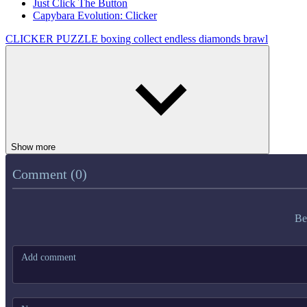
Just Click The Button
Capybara Evolution: Clicker
CLICKER
PUZZLE
boxing
collect
endless
diamonds
brawl
Show more
Comment (0)
Be