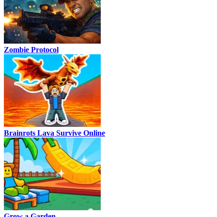
Zombie Protocol
Brainrots Lava Survive Online
Grow a Garden