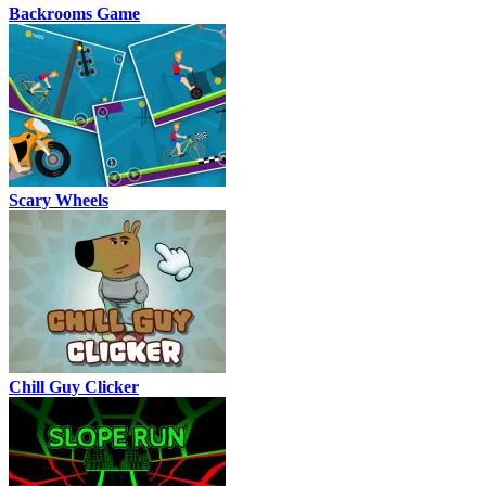
Backrooms Game
Scary Wheels
Chill Guy Clicker