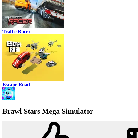
Traffic Racer
Escape Road
Brawl Stars Mega Simulator