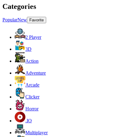
Categories
Popular
New
Favorite
2 Player
3D
Action
Adventure
Arcade
Clicker
Horror
.IO
Multiplayer