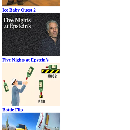
Ice Baby Quest 2
Five Nights at Epstein’s
Bottle Flip