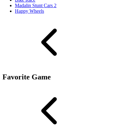
Madalin Stunt Cars 2
Happy Wheels
Favorite Game