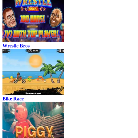
Wrestle Bros
Bike Race