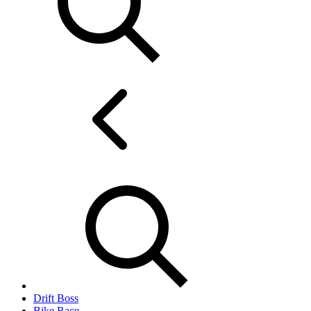
Drift Boss
Bike Race