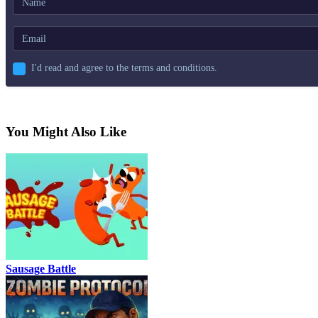
I'd read and agree to the terms and conditions.
You Might Also Like
Sausage Battle