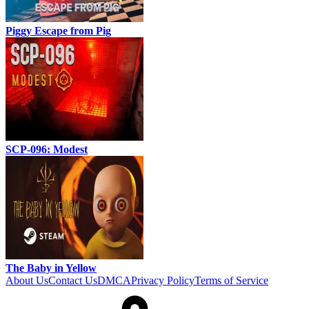
Piggy Escape from Pig
SCP-096: Modest
The Baby in Yellow
About Us
Contact Us
DMCA
Privacy Policy
Terms of Service