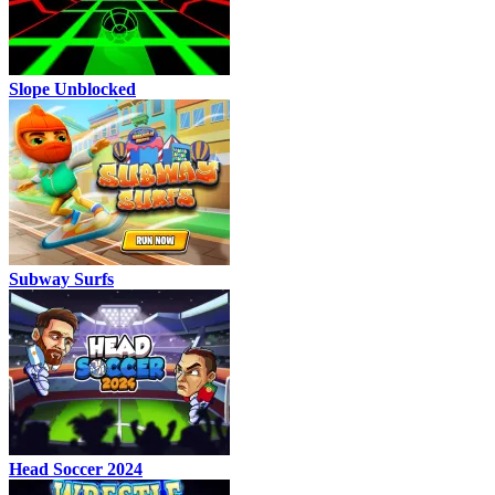
Slope Unblocked
Subway Surfs
Head Soccer 2024