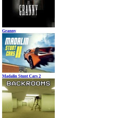
Granny
Madalin Stunt Cars 2