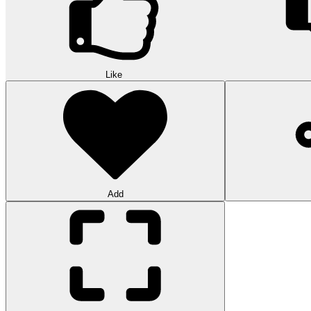
Like
Add