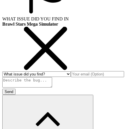
WHAT ISSUE DID YOU FIND IN
Brawl Stars Mega Simulator
Send