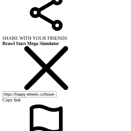
SHARE WITH YOUR FRIENDS
Brawl Stars Mega Simulator
Copy link