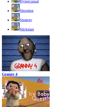
Hypercasual
Shooting
Strategy
Stickman
Granny 4