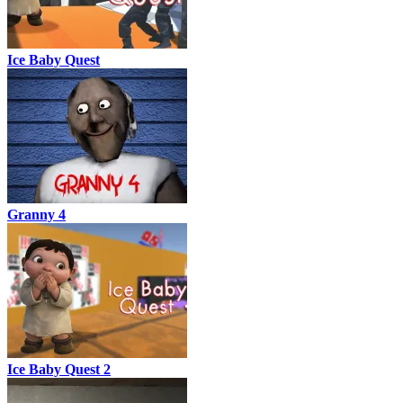
Ice Baby Quest
Granny 4
Ice Baby Quest 2