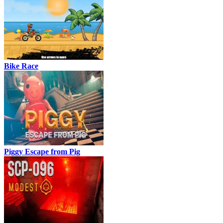
Bike Race
Piggy Escape from Pig