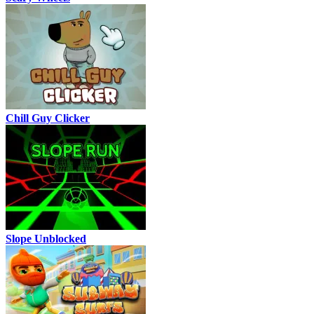
Chill Guy Clicker
Slope Unblocked