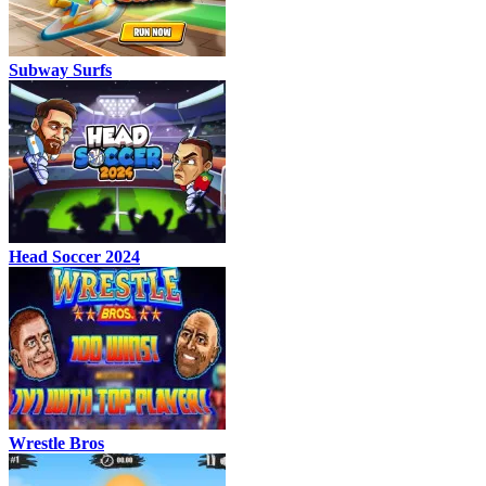
Subway Surfs
Head Soccer 2024
Wrestle Bros