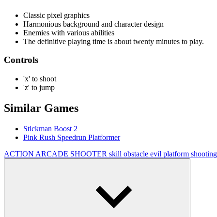
Classic pixel graphics
Harmonious background and character design
Enemies with various abilities
The definitive playing time is about twenty minutes to play.
Controls
'x' to shoot
'z' to jump
Similar Games
Stickman Boost 2
Pink Rush Speedrun Platformer
ACTION
ARCADE
SHOOTER
skill
obstacle
evil
platform
shootin