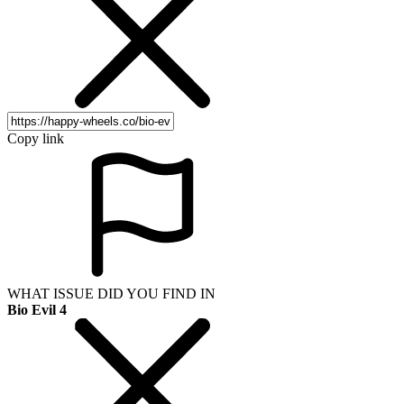
Copy link
WHAT ISSUE DID YOU FIND IN
Bio Evil 4