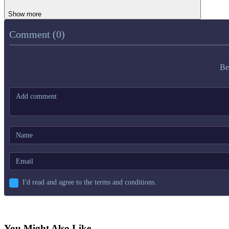
Show more
Comment (0)
Be
I'd read and agree to the terms and conditions.
You Might Also Like