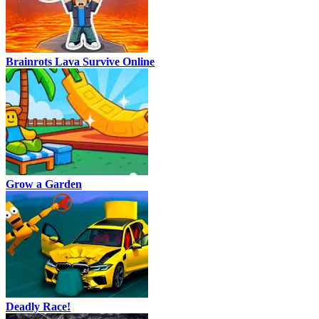
Brainrots Lava Survive Online
Grow a Garden
Deadly Race!