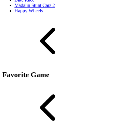
Madalin Stunt Cars 2
Happy Wheels
Favorite Game