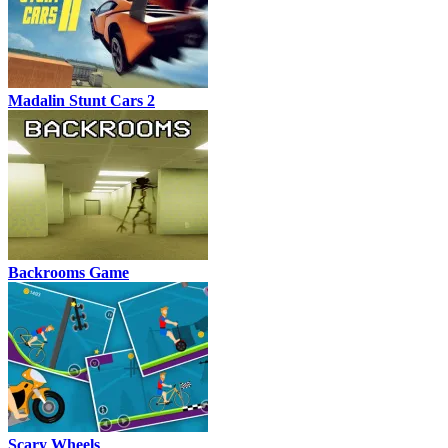
Madalin Stunt Cars 2
Backrooms Game
Scary Wheels