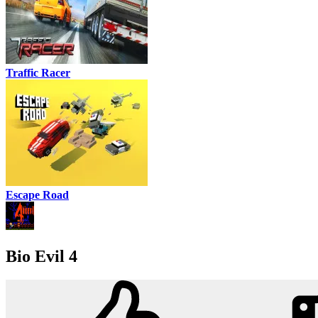
Traffic Racer
Escape Road
Bio Evil 4