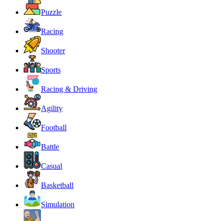
Puzzle
Racing
Shooter
Sports
Racing & Driving
Agility
Football
Battle
Casual
Basketball
Simulation