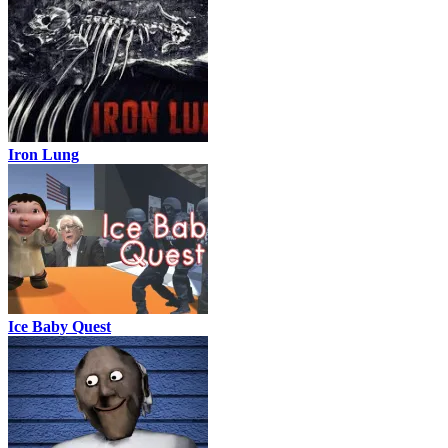
Iron Lung
Ice Baby Quest