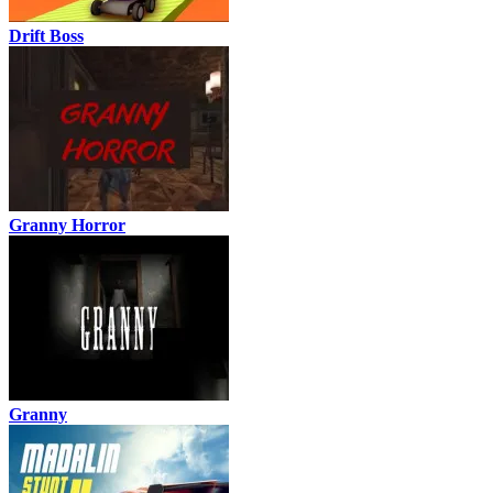
Drift Boss
Granny Horror
Granny