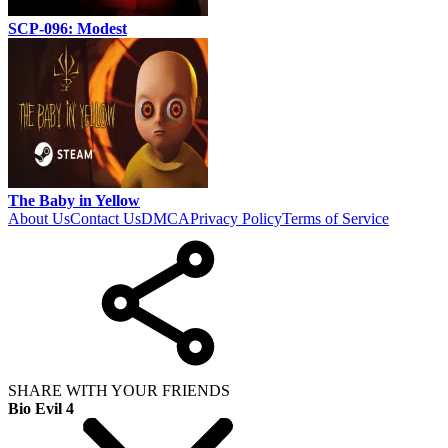
SCP-096: Modest
The Baby in Yellow
About Us
Contact Us
DMCA
Privacy Policy
Terms of Service
SHARE WITH YOUR FRIENDS
Bio Evil 4