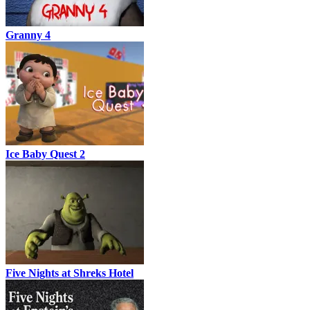
Granny 4
Ice Baby Quest 2
Five Nights at Shreks Hotel