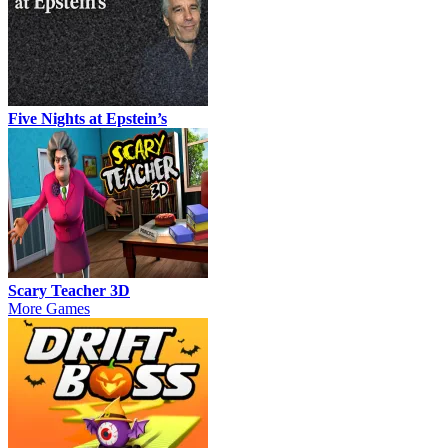
Five Nights at Epstein’s
Scary Teacher 3D
More Games