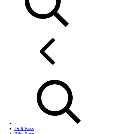
Drift Boss
Bike Race