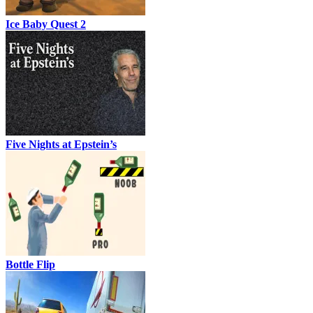
Ice Baby Quest 2
Five Nights at Epstein’s
Bottle Flip