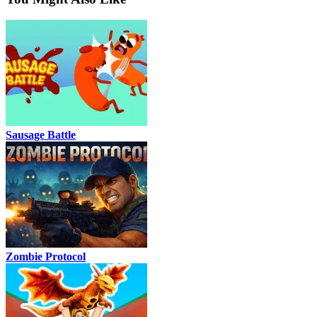
Sausage Battle
Zombie Protocol