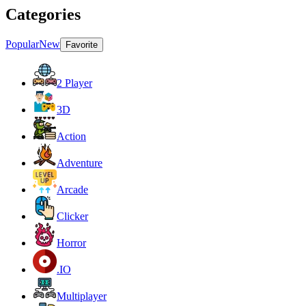
Categories
Popular
New
Favorite
2 Player
3D
Action
Adventure
Arcade
Clicker
Horror
.IO
Multiplayer