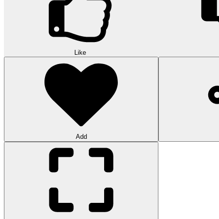
Like
Add