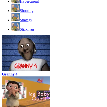
Hypercasual
Shooting
Strategy
Stickman
Granny 4