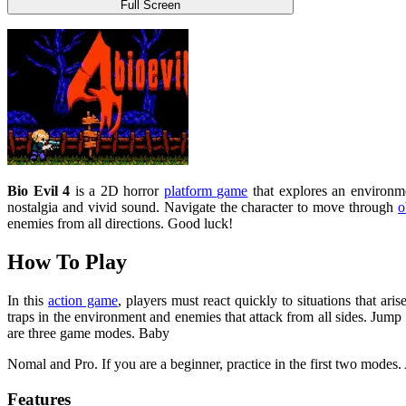
Full Screen
Bio Evil 4
is a 2D horror
platform game
that explores an environmen
nostalgia and vivid sound. Navigate the character to move through
o
enemies from all directions. Good luck!
How To Play
In this
action game
, players must react quickly to situations that ari
traps in the environment and enemies that attack from all sides. Jump
are three game modes. Baby
Nomal and Pro. If you are a beginner, practice in the first two modes
Features