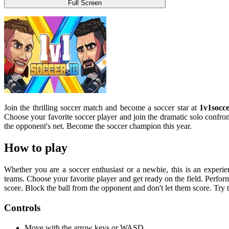
Full Screen
Join the thrilling soccer match and become a soccer star at
1v1socce
Choose your favorite soccer player and join the dramatic solo confron
the opponent's net. Become the soccer champion this year.
How to play
Whether you are a soccer enthusiast or a newbie, this is an experien
teams. Choose your favorite player and get ready on the field. Perfor
score. Block the ball from the opponent and don't let them score. Try
Controls
Move with the arrow keys or WASD.