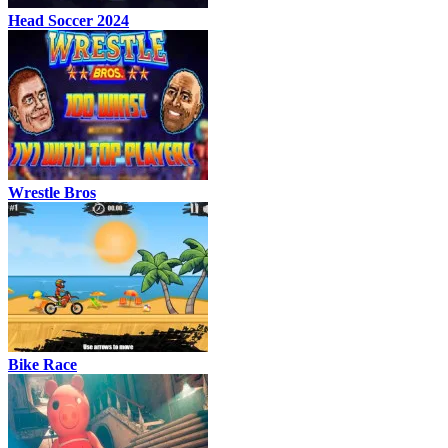
Head Soccer 2024
Wrestle Bros
Bike Race