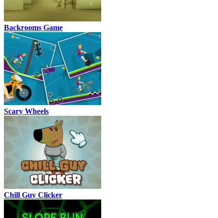
Backrooms Game
Scary Wheels
Chill Guy Clicker