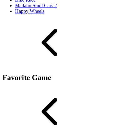
Madalin Stunt Cars 2
Happy Wheels
Favorite Game