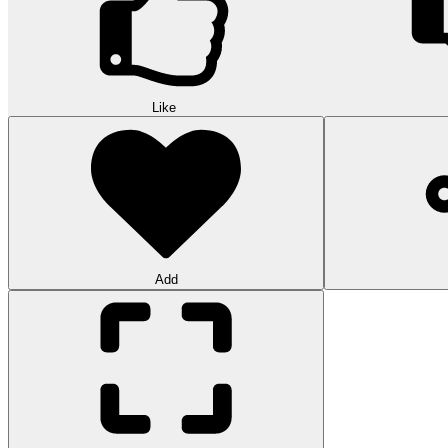
Like
Add