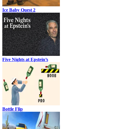
Ice Baby Quest 2
Five Nights at Epstein’s
Bottle Flip