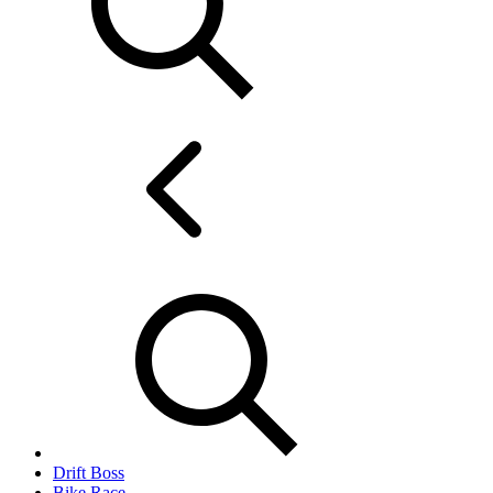
Drift Boss
Bike Race