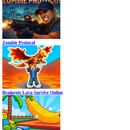
Zombie Protocol
Brainrots Lava Survive Online