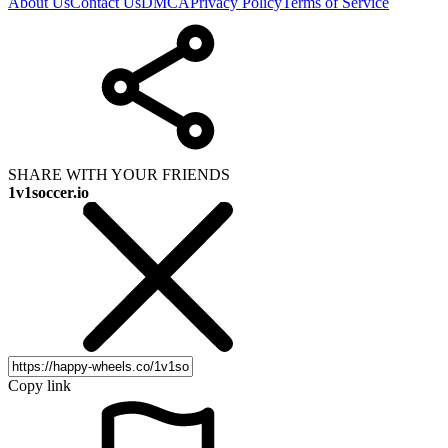
About Us
Contact Us
DMCA
Privacy Policy
Terms of Service
SHARE WITH YOUR FRIENDS
1v1soccer.io
Copy link