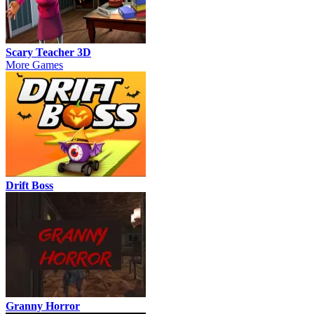
Scary Teacher 3D
More Games
Drift Boss
Granny Horror