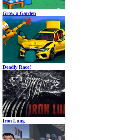
Grow a Garden
Deadly Race!
Iron Lung