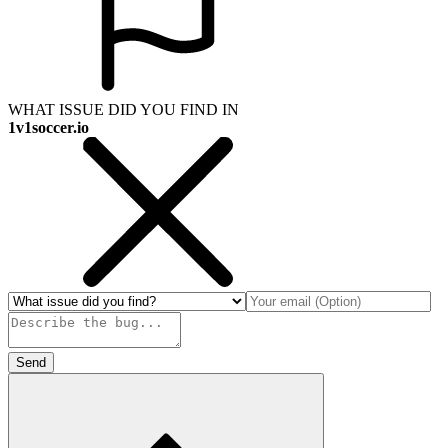
WHAT ISSUE DID YOU FIND IN
1v1soccer.io
Send