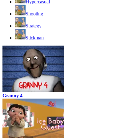
Hypercasual
Shooting
Strategy
Stickman
Granny 4