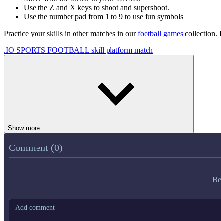
Use the Z and X keys to shoot and supershoot.
Use the number pad from 1 to 9 to use fun symbols.
Practice your skills in other matches in our
football games
collection.
.IO
SPORTS
FOOTBALL
skill
platform
match
Show more
Comment (0)
Be