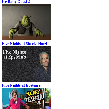
Ice Baby Quest 2
Five Nights at Shreks Hotel
Five Nights at Epstein’s