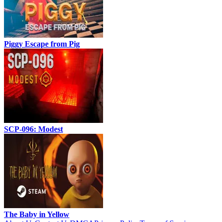
Piggy Escape from Pig
SCP-096: Modest
The Baby in Yellow