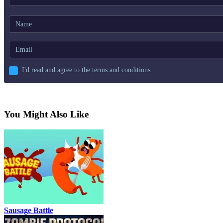
I'd read and agree to the terms and conditions.
You Might Also Like
Sausage Battle