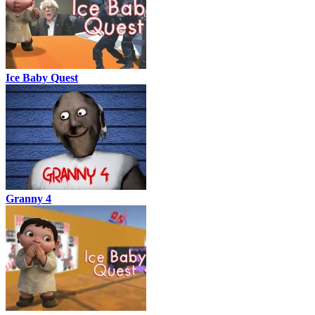
Ice Baby Quest
Granny 4