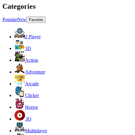
Categories
Popular
New
Favorite
2 Player
3D
Action
Adventure
Arcade
Clicker
Horror
.IO
Multiplayer