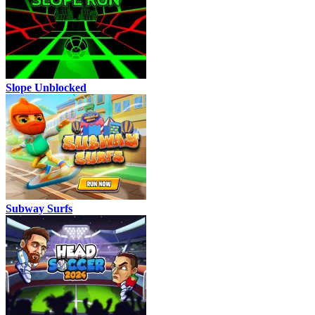
Slope Unblocked
Subway Surfs