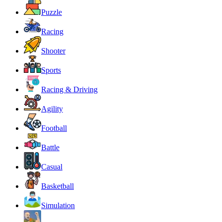
Puzzle
Racing
Shooter
Sports
Racing & Driving
Agility
Football
Battle
Casual
Basketball
Simulation