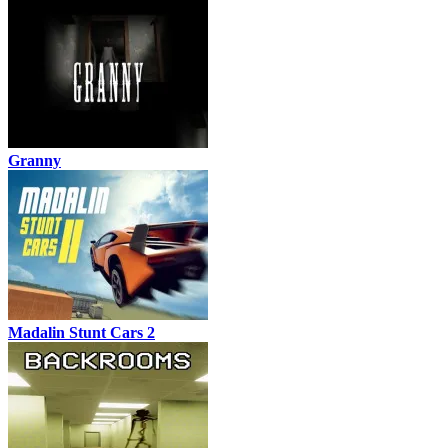
Granny
Madalin Stunt Cars 2