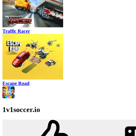
Traffic Racer
Escape Road
1v1soccer.io