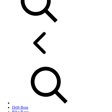
Drift Boss
Bike Race