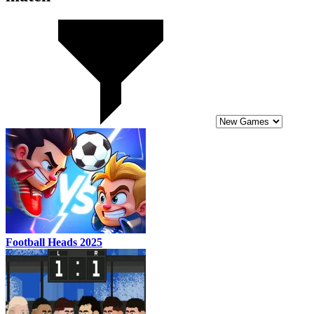
Football Heads 2025