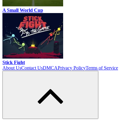
A Small World Cup
Stick Fight
About Us
Contact Us
DMCA
Privacy Policy
Terms of Service