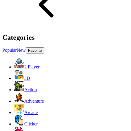
Categories
Popular
New
Favorite
2 Player
3D
Action
Adventure
Arcade
Clicker