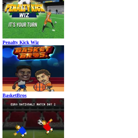
Penalty Kick Wiz
BasketBros