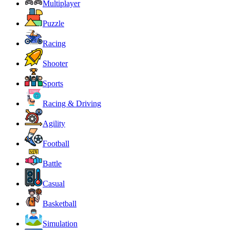
Multiplayer
Puzzle
Racing
Shooter
Sports
Racing & Driving
Agility
Football
Battle
Casual
Basketball
Simulation