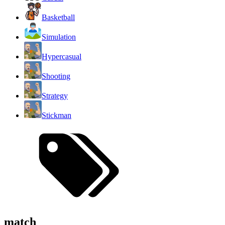
Basketball
Simulation
Hypercasual
Shooting
Strategy
Stickman
match