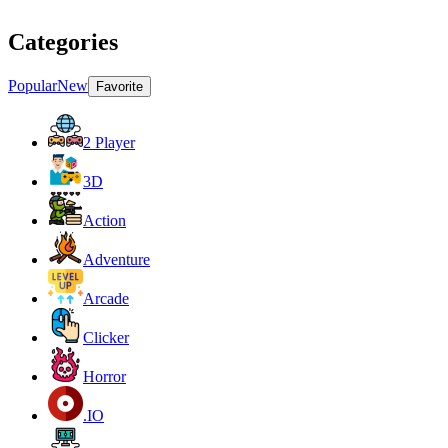
Categories
Popular
New
Favorite
2 Player
3D
Action
Adventure
Arcade
Clicker
Horror
.IO