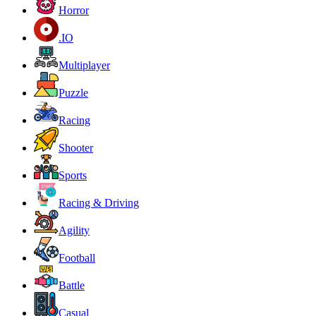
Horror
.IO
Multiplayer
Puzzle
Racing
Shooter
Sports
Racing & Driving
Agility
Football
Battle
Casual