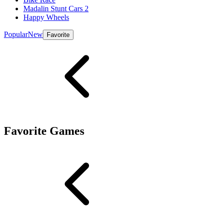
Madalin Stunt Cars 2
Happy Wheels
Popular
New
Favorite
Favorite Games