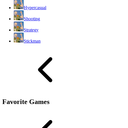
Hypercasual
Shooting
Strategy
Stickman
Favorite Games