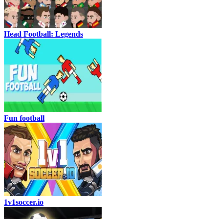
Head Football: Legends
Fun football
1v1soccer.io