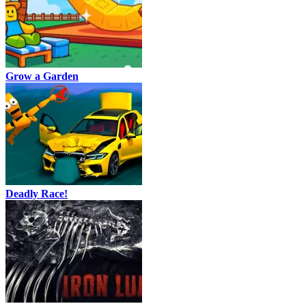
Grow a Garden
Deadly Race!