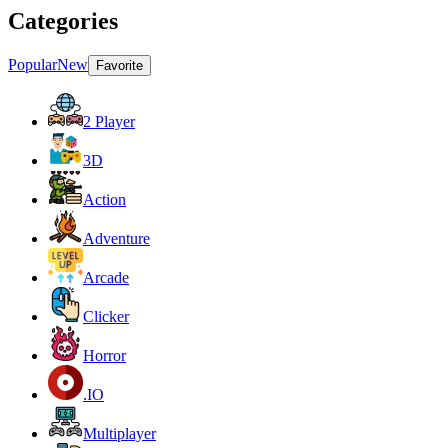
Categories
Popular
New
Favorite
2 Player
3D
Action
Adventure
Arcade
Clicker
Horror
.IO
Multiplayer