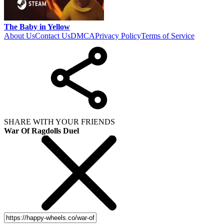
The Baby in Yellow
About Us
Contact Us
DMCA
Privacy Policy
Terms of Service
SHARE WITH YOUR FRIENDS
War Of Ragdolls Duel