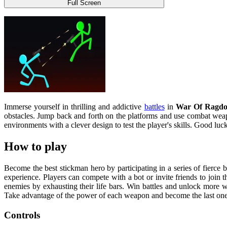
Full Screen
Immerse yourself in thrilling and addictive
battles
in
War Of Ragdol
obstacles. Jump back and forth on the platforms and use combat weapo
environments with a clever design to test the player's skills. Good luc
How to play
Become the best stickman hero by participating in a series of fierce 
experience. Players can compete with a bot or invite friends to join th
enemies by exhausting their life bars. Win battles and unlock more w
Take advantage of the power of each weapon and become the last one 
Controls