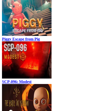
Piggy Escape from Pig
SCP-096: Modest