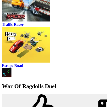
Traffic Racer
Escape Road
War Of Ragdolls Duel