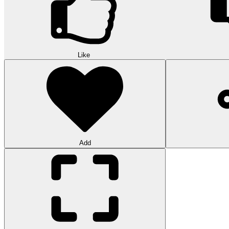
Like
Add