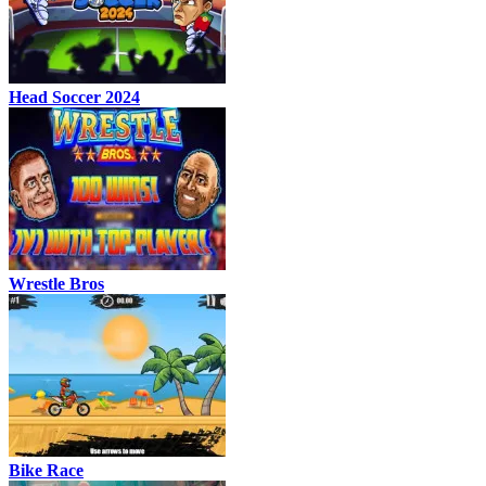
Head Soccer 2024
Wrestle Bros
Bike Race