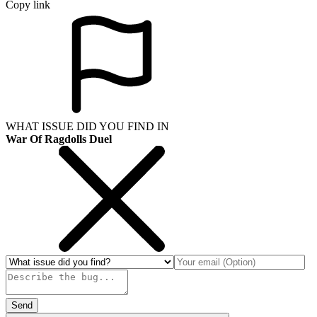
Copy link
WHAT ISSUE DID YOU FIND IN
War Of Ragdolls Duel
Send