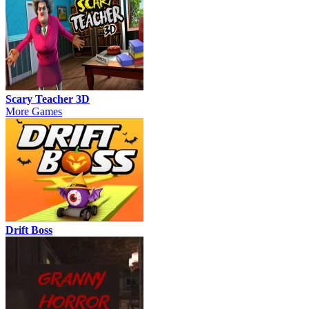
Scary Teacher 3D
More Games
Drift Boss