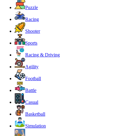
Puzzle
Racing
Shooter
Sports
Racing & Driving
Agility
Football
Battle
Casual
Basketball
Simulation