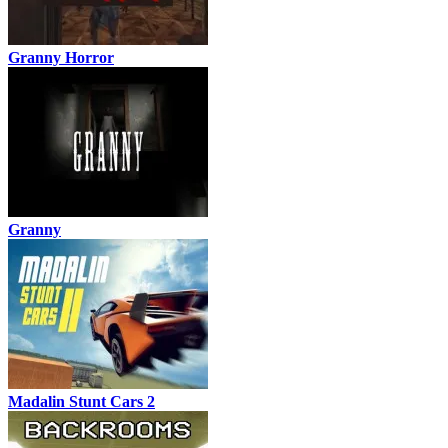
Granny Horror
Granny
Madalin Stunt Cars 2