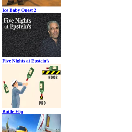
Ice Baby Quest 2
Five Nights at Epstein’s
Bottle Flip