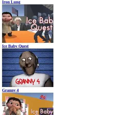
Iron Lung
Ice Baby Quest
Granny 4