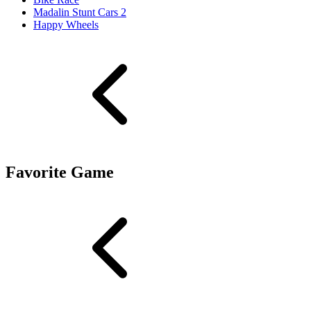
Madalin Stunt Cars 2
Happy Wheels
Favorite Game