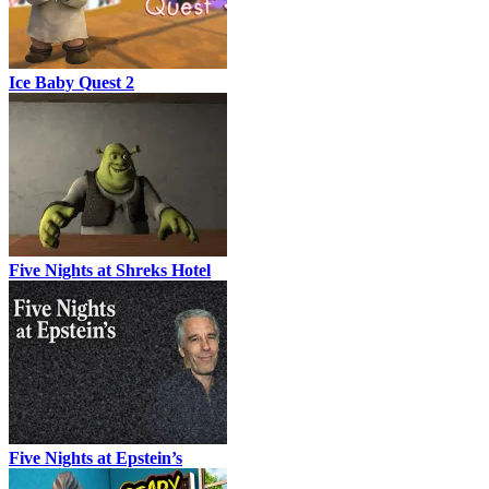
Ice Baby Quest 2
Five Nights at Shreks Hotel
Five Nights at Epstein’s