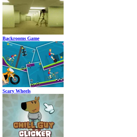
Backrooms Game
Scary Wheels