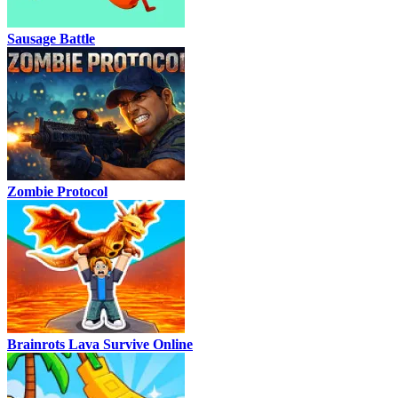
Sausage Battle
Zombie Protocol
Brainrots Lava Survive Online