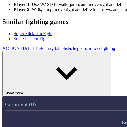
Player 1
: Use WASD to walk, jump, and move right and left; sh
Player 2
: Walk, jump, move right and left with arrows, and sh
Similar fighting games
Super Stickman Fight
Stick: Eastern Fight
ACTION
BATTLE
skill
ragdoll
obstacle
platform
war
fighting
Show more
Comment (0)
Be