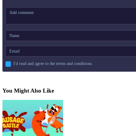
I'd read and agree to the terms and conditions.
You Might Also Like