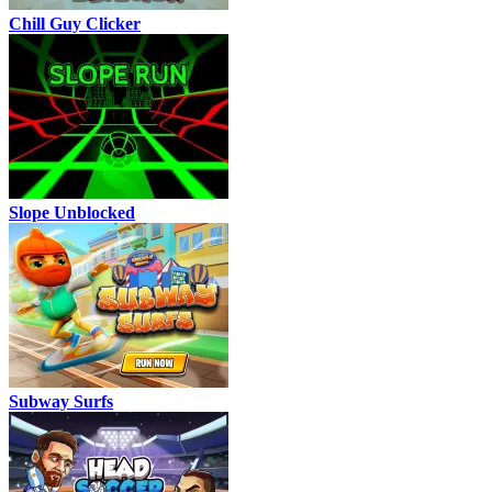
Chill Guy Clicker
Slope Unblocked
Subway Surfs