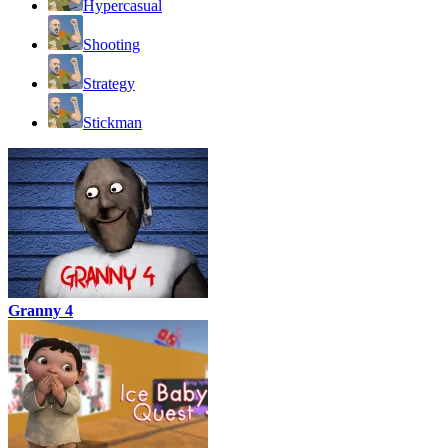
Hypercasual
Shooting
Strategy
Stickman
Granny 4