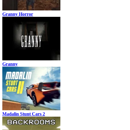
Granny Horror
Granny
Madalin Stunt Cars 2