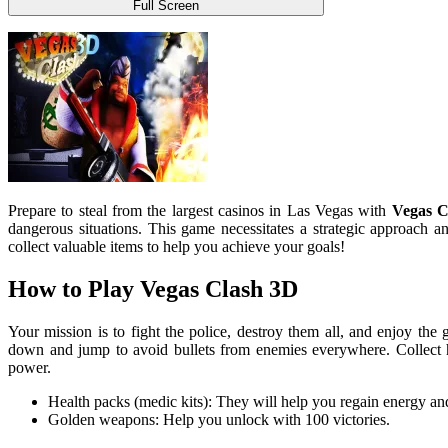
Full Screen
Prepare to steal from the largest casinos in Las Vegas with
Vegas C
dangerous situations. This game necessitates a strategic approach 
collect valuable items to help you achieve your goals!
How to Play Vegas Clash 3D
Your mission is to fight the police, destroy them all, and enjoy the 
down and jump to avoid bullets from enemies everywhere. Collect 
power.
Health packs (medic kits): They will help you regain energy and 
Golden weapons: Help you unlock with 100 victories.