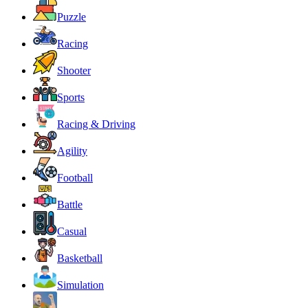
Puzzle
Racing
Shooter
Sports
Racing & Driving
Agility
Football
Battle
Casual
Basketball
Simulation