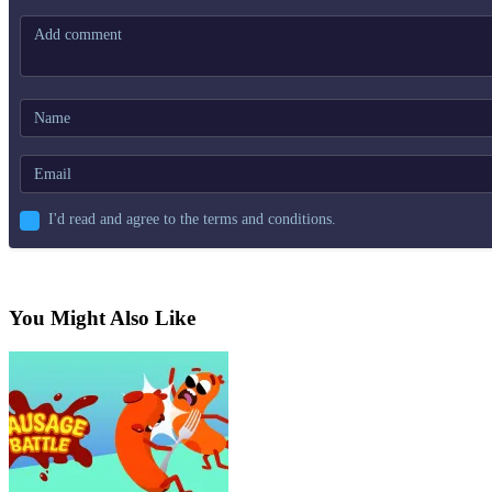
I'd read and agree to the terms and conditions.
You Might Also Like