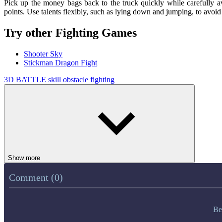
Pick up the money bags back to the truck quickly while carefully a
points. Use talents flexibly, such as lying down and jumping, to avoid 
Try other Fighting Games
Shooter Sky
Stickman Dragon Fight
3D
BATTLE
skill
obstacle
fighting
Show more
Comment (0)
Be