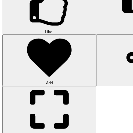
Like
Add