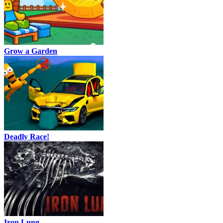
Grow a Garden
Deadly Race!
Iron Lung