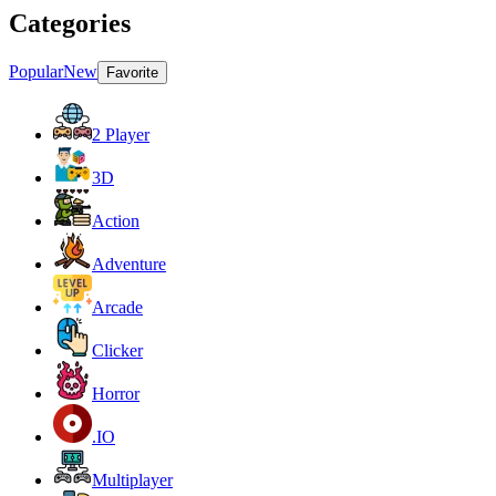
Categories
Popular
New
Favorite
2 Player
3D
Action
Adventure
Arcade
Clicker
Horror
.IO
Multiplayer