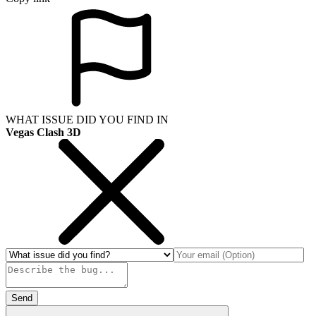
WHAT ISSUE DID YOU FIND IN
Vegas Clash 3D
Send