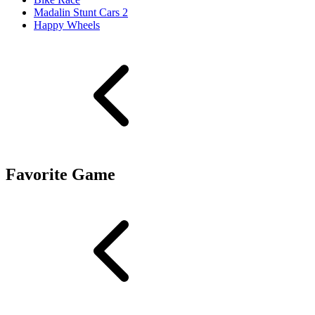
Madalin Stunt Cars 2
Happy Wheels
Favorite Game