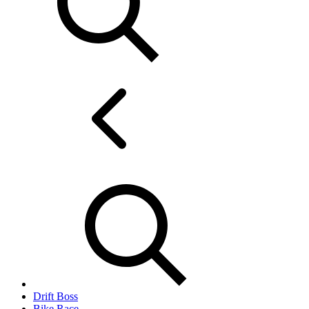
Drift Boss
Bike Race