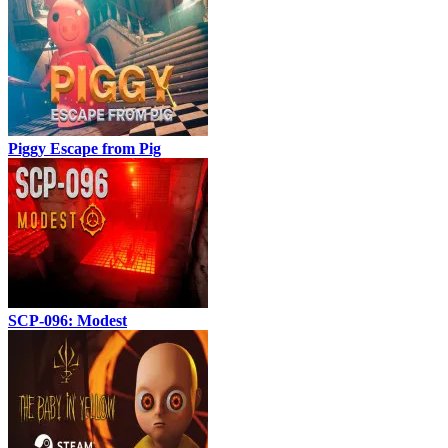
Piggy Escape from Pig
SCP-096: Modest