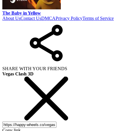
The Baby in Yellow
About Us
Contact Us
DMCA
Privacy Policy
Terms of Service
SHARE WITH YOUR FRIENDS
Vegas Clash 3D
Copy link