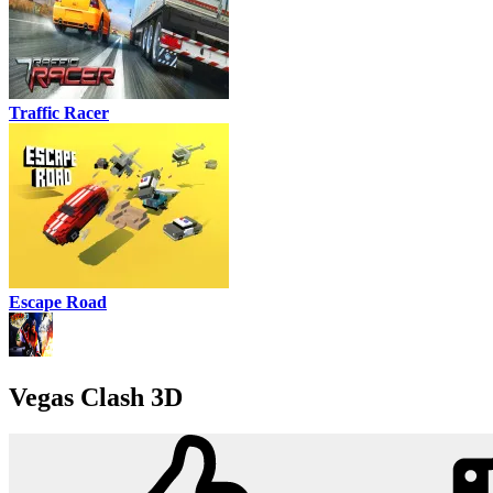
Traffic Racer
Escape Road
Vegas Clash 3D