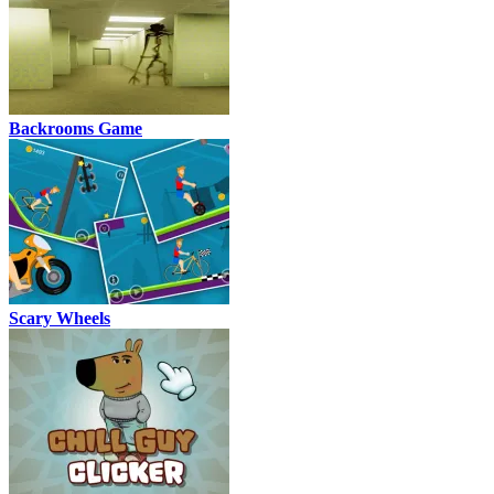
Backrooms Game
Scary Wheels