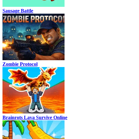
Sausage Battle
Zombie Protocol
Brainrots Lava Survive Online