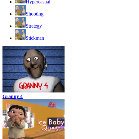
Hypercasual
Shooting
Strategy
Stickman
Granny 4