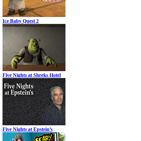
Ice Baby Quest 2
Five Nights at Shreks Hotel
Five Nights at Epstein’s