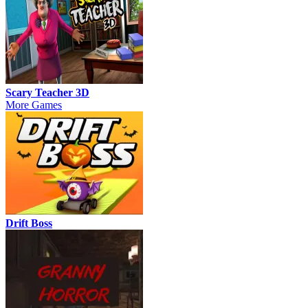
Scary Teacher 3D
More Games
Drift Boss