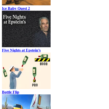
Ice Baby Quest 2
Five Nights at Epstein’s
Bottle Flip