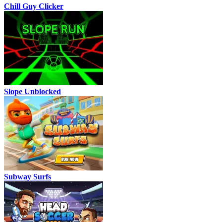
Chill Guy Clicker
Slope Unblocked
Subway Surfs