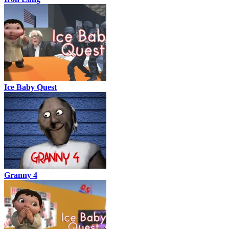
Ice Baby Quest
Granny 4