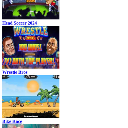
Head Soccer 2024
Wrestle Bros
Bike Race