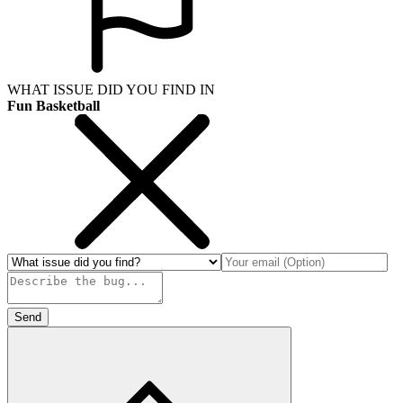
WHAT ISSUE DID YOU FIND IN
Fun Basketball
Send