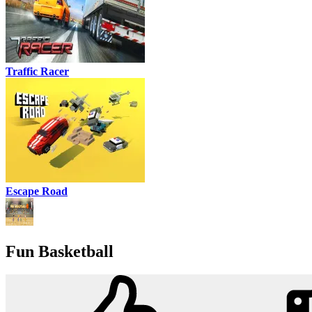
Traffic Racer
Escape Road
Fun Basketball