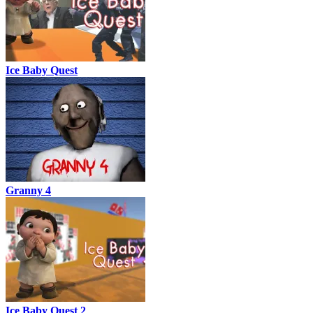
Ice Baby Quest
Granny 4
Ice Baby Quest 2