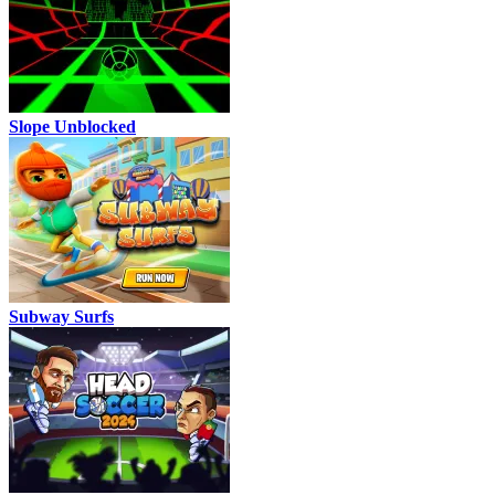
Slope Unblocked
Subway Surfs