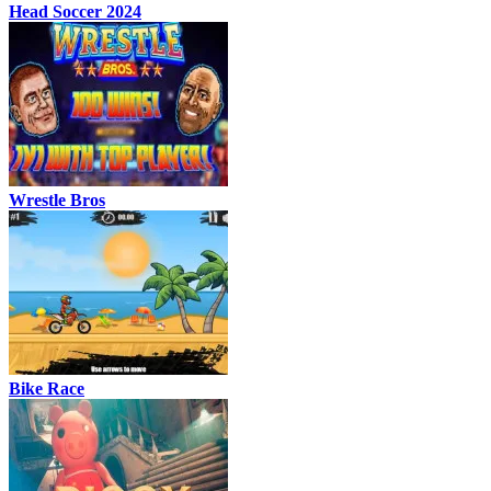
Head Soccer 2024
Wrestle Bros
Bike Race