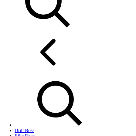
Drift Boss
Bike Race