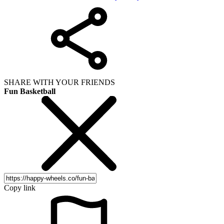
SHARE WITH YOUR FRIENDS
Fun Basketball
Copy link