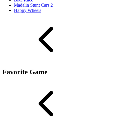
Madalin Stunt Cars 2
Happy Wheels
Favorite Game