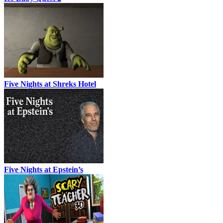
Five Nights at Shreks Hotel
Five Nights at Epstein’s