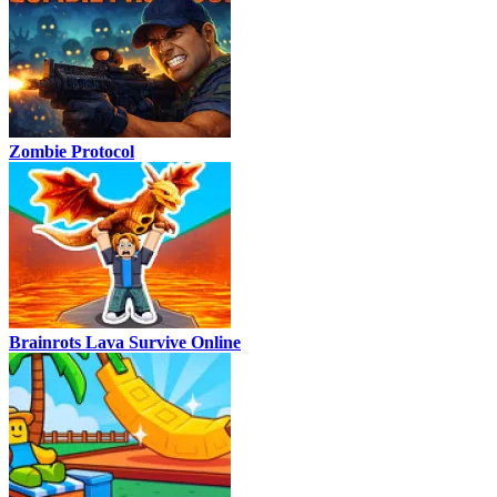
Zombie Protocol
Brainrots Lava Survive Online