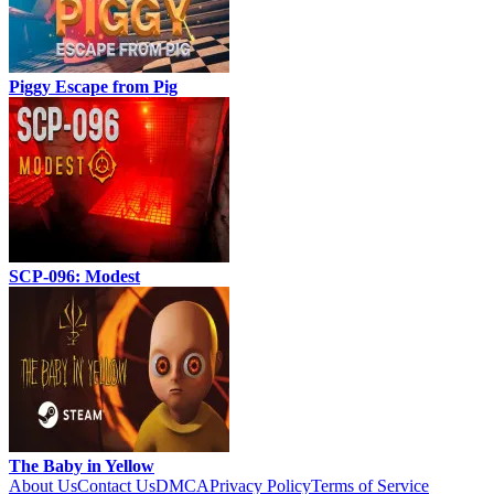
Piggy Escape from Pig
SCP-096: Modest
The Baby in Yellow
About Us
Contact Us
DMCA
Privacy Policy
Terms of Service