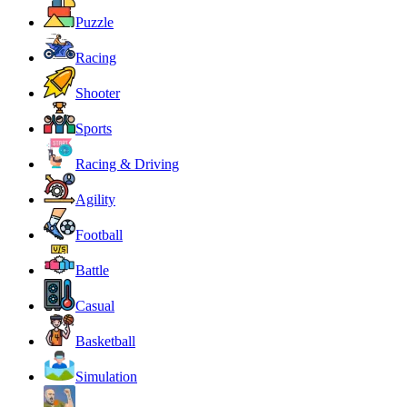
Puzzle
Racing
Shooter
Sports
Racing & Driving
Agility
Football
Battle
Casual
Basketball
Simulation