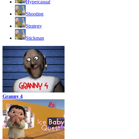
Hypercasual
Shooting
Strategy
Stickman
Granny 4