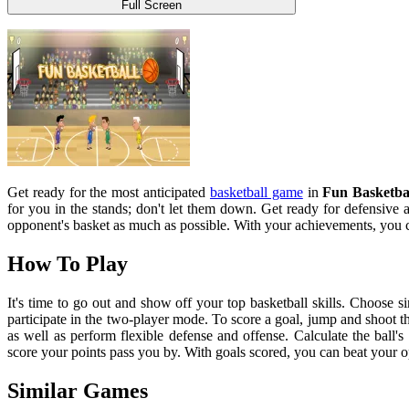
Full Screen
Get ready for the most anticipated
basketball game
in
Fun Basketba
for you in the stands; don't let them down. Get ready for defensive 
opponent's basket as much as possible. With your achievements, you 
How To Play
It's time to go out and show off your top basketball skills. Choose 
participate in the two-player mode. To score a goal, jump and shoot th
as well as perform flexible defense and offense. Calculate the ball's
score your points pass you by. With goals scored, you can beat your 
Similar Games