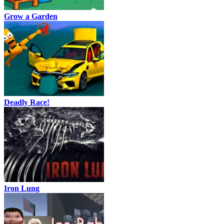
Grow a Garden
Deadly Race!
Iron Lung