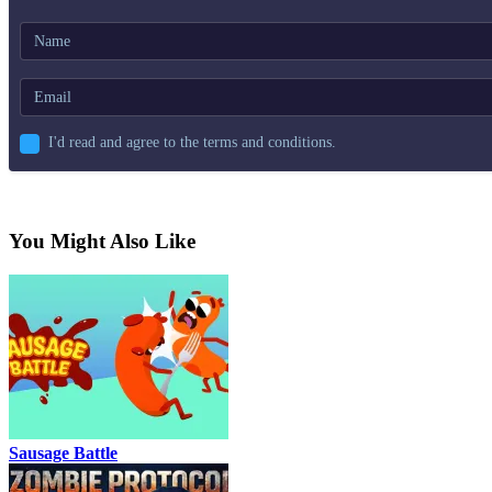
I'd read and agree to the terms and conditions.
You Might Also Like
Sausage Battle