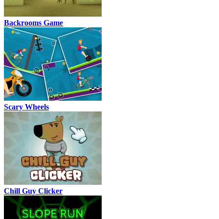
Backrooms Game
Scary Wheels
Chill Guy Clicker