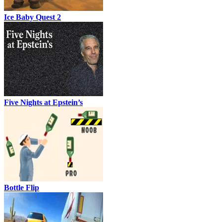
Ice Baby Quest 2
Five Nights at Epstein’s
Bottle Flip