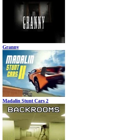
Granny
Madalin Stunt Cars 2