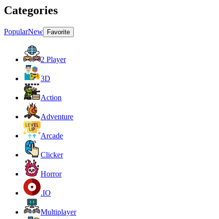
Categories
Popular
New
Favorite
2 Player
3D
Action
Adventure
Arcade
Clicker
Horror
.IO
Multiplayer