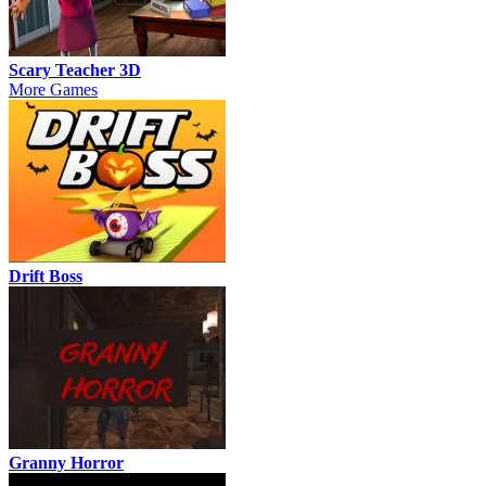
Scary Teacher 3D
More Games
Drift Boss
Granny Horror