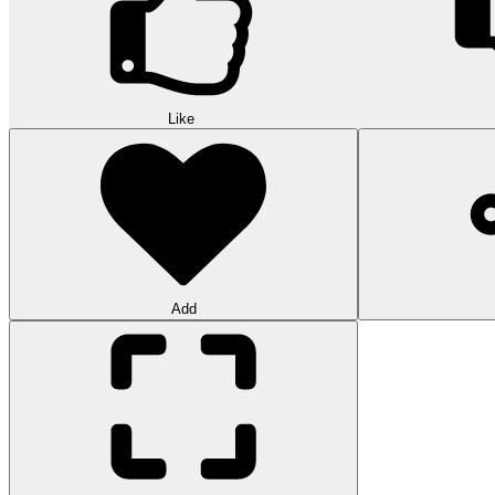
Like
Add