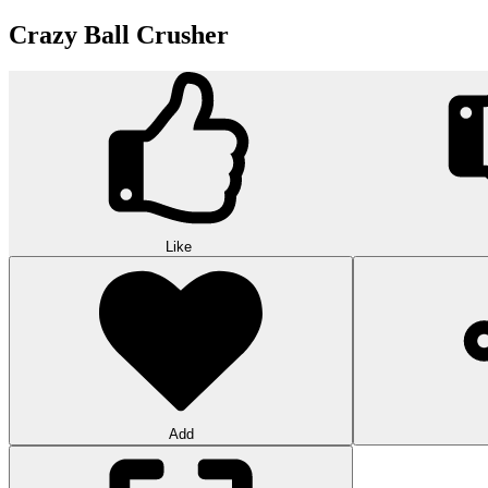
Crazy Ball Crusher
Like
Add