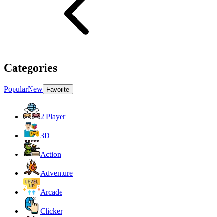
Categories
Popular
New
Favorite
2 Player
3D
Action
Adventure
Arcade
Clicker