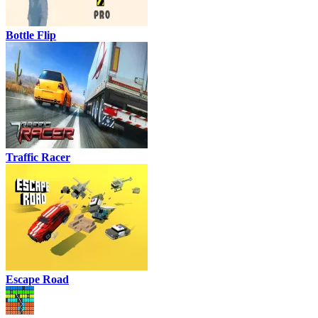
Bottle Flip
Traffic Racer
Escape Road