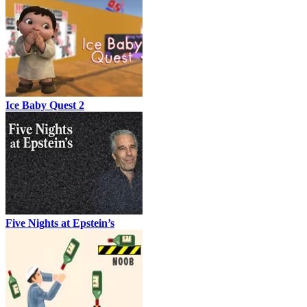
Ice Baby Quest 2
Five Nights at Epstein’s