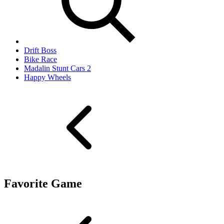
Drift Boss
Bike Race
Madalin Stunt Cars 2
Happy Wheels
Favorite Game