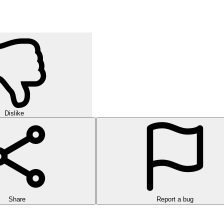
Dislike
Share
Report a bug