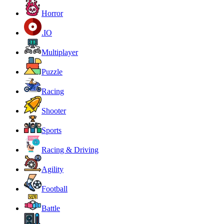
Horror
.IO
Multiplayer
Puzzle
Racing
Shooter
Sports
Racing & Driving
Agility
Football
Battle