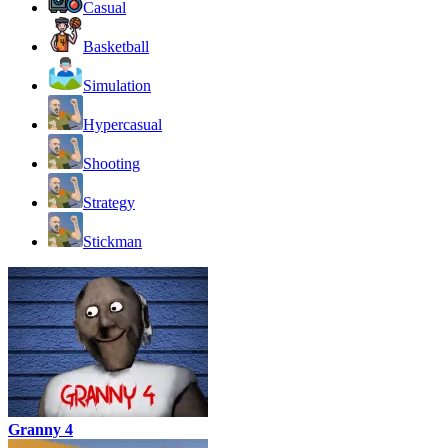
Casual
Basketball
Simulation
Hypercasual
Shooting
Strategy
Stickman
Granny 4