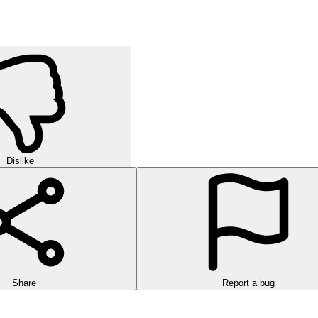
Dislike
Share
Report a bug