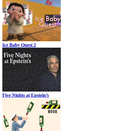
Ice Baby Quest 2
Five Nights at Epstein’s