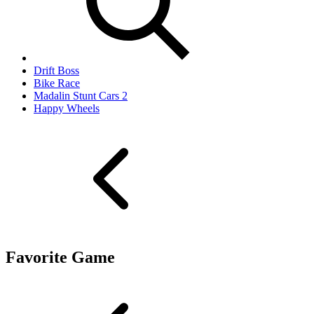
Drift Boss
Bike Race
Madalin Stunt Cars 2
Happy Wheels
Favorite Game