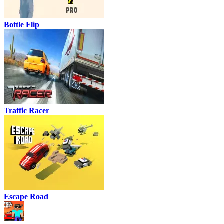
Bottle Flip
Traffic Racer
Escape Road