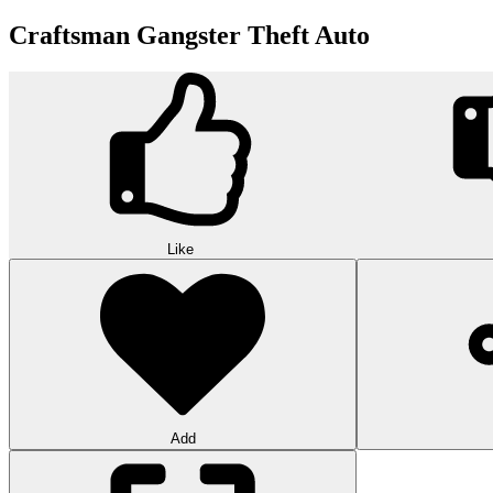
Craftsman Gangster Theft Auto
Like
Add