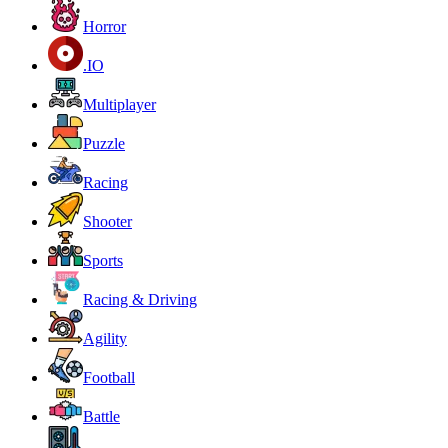
Horror
.IO
Multiplayer
Puzzle
Racing
Shooter
Sports
Racing & Driving
Agility
Football
Battle