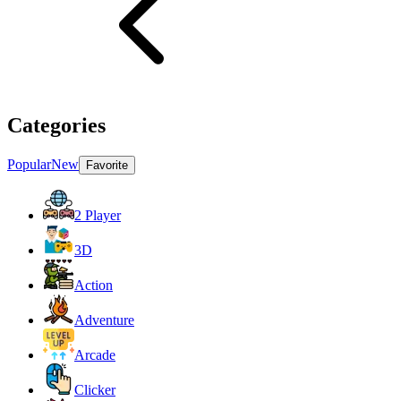
Categories
Popular
New
Favorite
2 Player
3D
Action
Adventure
Arcade
Clicker