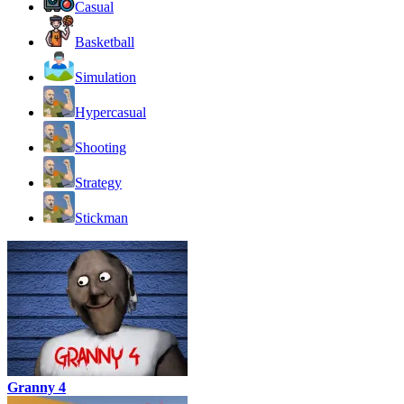
Casual
Basketball
Simulation
Hypercasual
Shooting
Strategy
Stickman
Granny 4