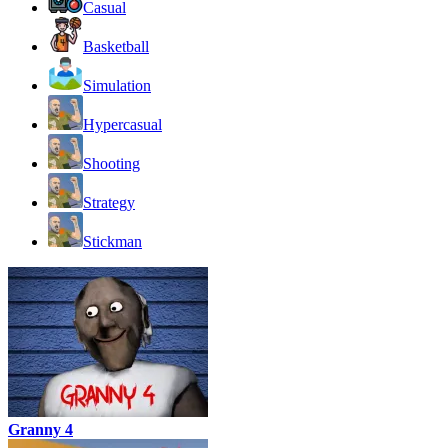
Casual
Basketball
Simulation
Hypercasual
Shooting
Strategy
Stickman
Granny 4