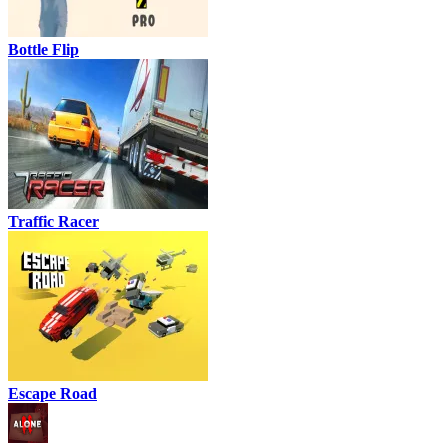
Bottle Flip
Traffic Racer
Escape Road