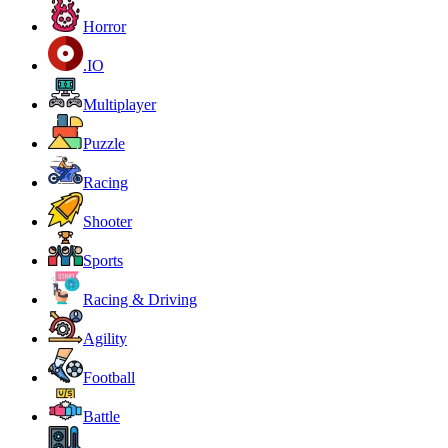
Horror
.IO
Multiplayer
Puzzle
Racing
Shooter
Sports
Racing & Driving
Agility
Football
Battle