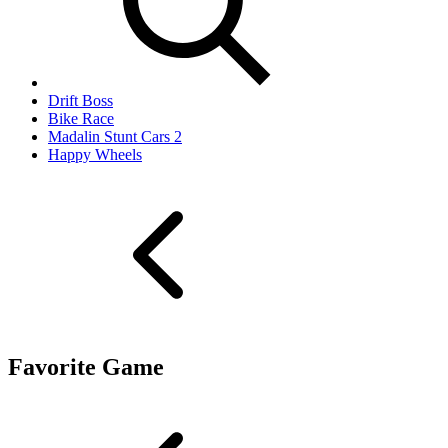
Drift Boss
Bike Race
Madalin Stunt Cars 2
Happy Wheels
Favorite Game