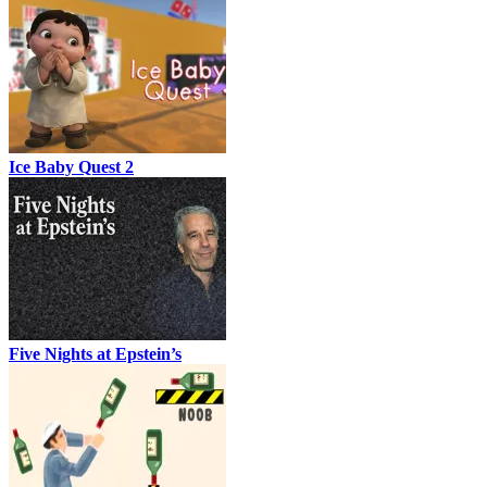
Ice Baby Quest 2
Five Nights at Epstein’s