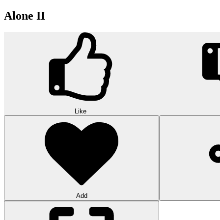
Alone II
Like
Add