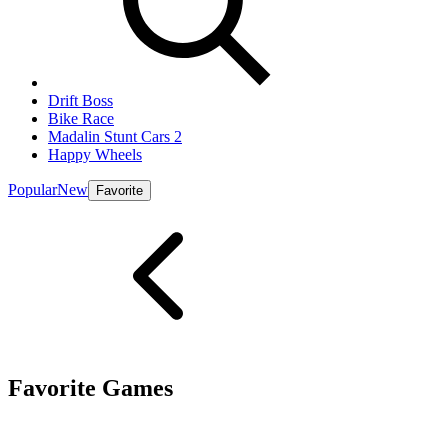
Drift Boss
Bike Race
Madalin Stunt Cars 2
Happy Wheels
Popular
New
Favorite
Favorite Games