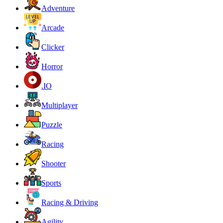
Adventure
Arcade
Clicker
Horror
.IO
Multiplayer
Puzzle
Racing
Shooter
Sports
Racing & Driving
Agility