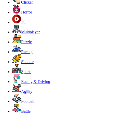
Clicker
Horror
.IO
Multiplayer
Puzzle
Racing
Shooter
Sports
Racing & Driving
Agility
Football
Battle