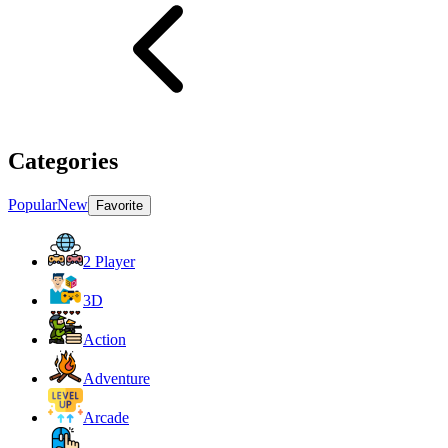
Categories
Popular
New
Favorite
2 Player
3D
Action
Adventure
Arcade