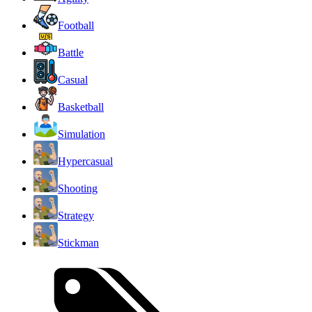
Football
Battle
Casual
Basketball
Simulation
Hypercasual
Shooting
Strategy
Stickman