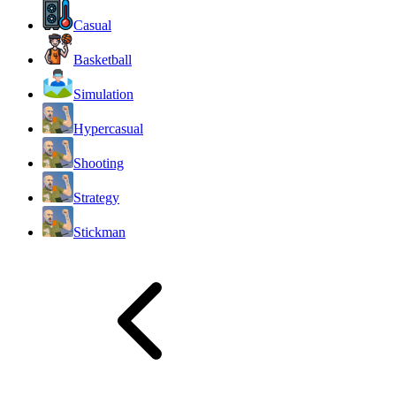
Casual
Basketball
Simulation
Hypercasual
Shooting
Strategy
Stickman