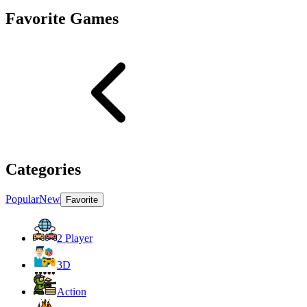
Favorite Games
Categories
Popular
New
Favorite
2 Player
3D
Action