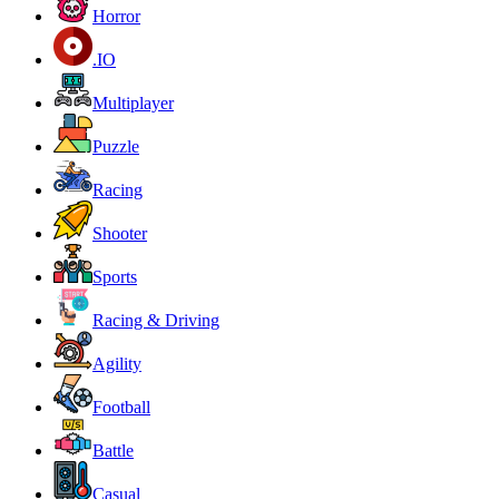
Horror
.IO
Multiplayer
Puzzle
Racing
Shooter
Sports
Racing & Driving
Agility
Football
Battle
Casual