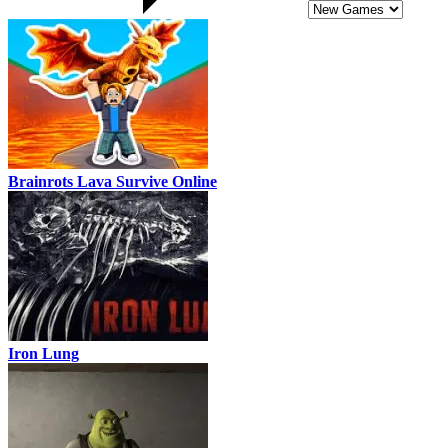
Brainrots Lava Survive Online
Iron Lung