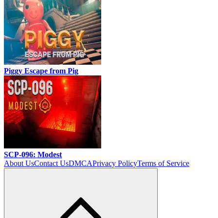
Piggy Escape from Pig
SCP-096: Modest
About Us
Contact Us
DMCA
Privacy Policy
Terms of Service