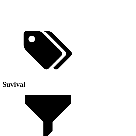
Suvival