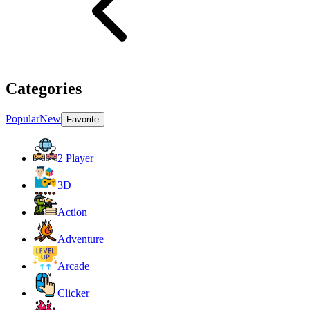
Categories
Popular
New
Favorite
2 Player
3D
Action
Adventure
Arcade
Clicker