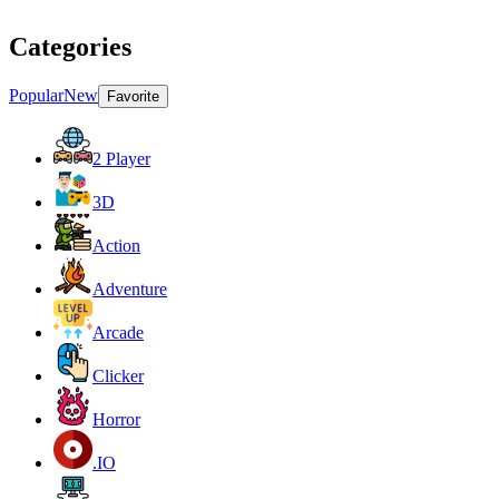
Categories
Popular
New
Favorite
2 Player
3D
Action
Adventure
Arcade
Clicker
Horror
.IO