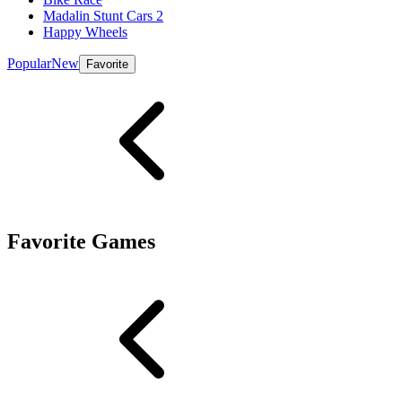
Madalin Stunt Cars 2
Happy Wheels
Popular
New
Favorite
Favorite Games