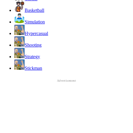
Basketball
Simulation
Hypercasual
Shooting
Strategy
Stickman