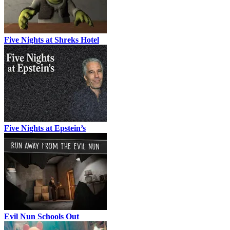
Five Nights at Shreks Hotel
Five Nights at Epstein’s
Evil Nun Schools Out