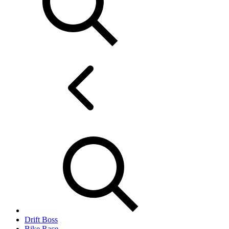
Drift Boss
Bike Race