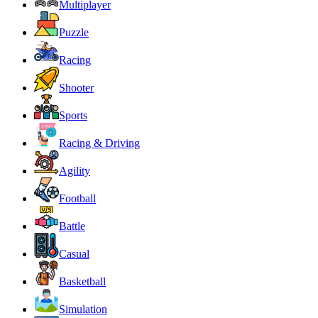
Multiplayer
Puzzle
Racing
Shooter
Sports
Racing & Driving
Agility
Football
Battle
Casual
Basketball
Simulation