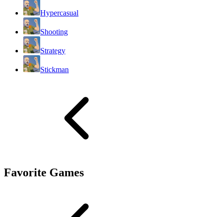
Hypercasual
Shooting
Strategy
Stickman
Favorite Games