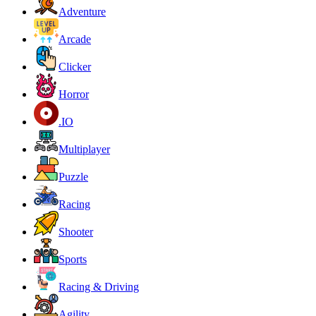
Adventure
Arcade
Clicker
Horror
.IO
Multiplayer
Puzzle
Racing
Shooter
Sports
Racing & Driving
Agility