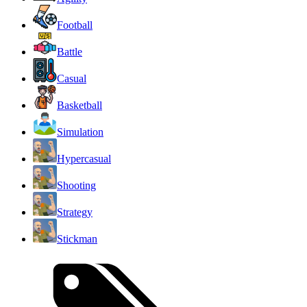
Football
Battle
Casual
Basketball
Simulation
Hypercasual
Shooting
Strategy
Stickman