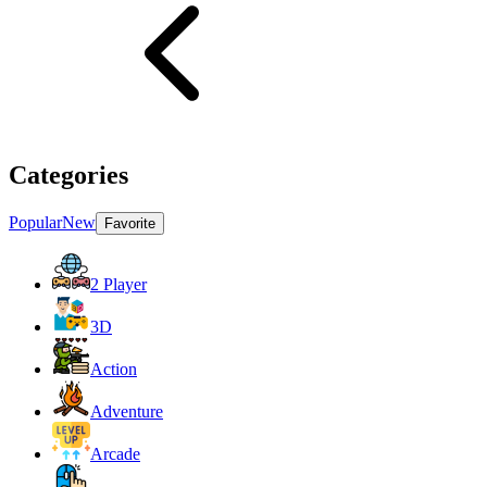
Categories
Popular
New
Favorite
2 Player
3D
Action
Adventure
Arcade