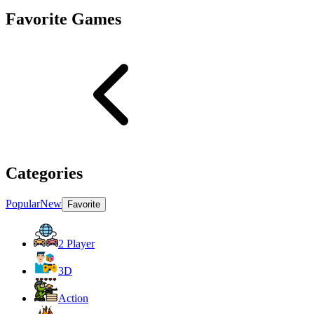
Favorite Games
Categories
Popular
New
Favorite
2 Player
3D
Action