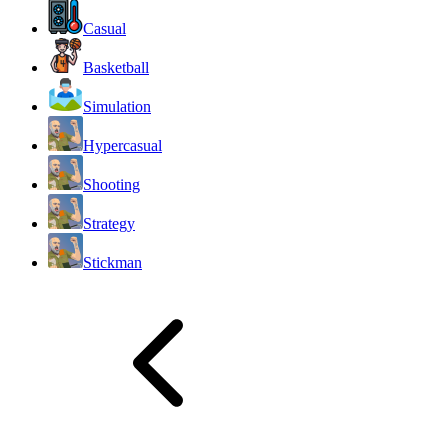
Casual
Basketball
Simulation
Hypercasual
Shooting
Strategy
Stickman