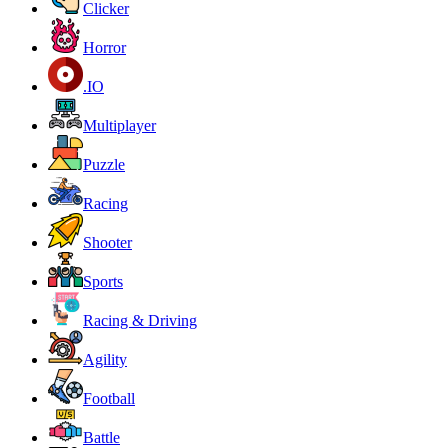
Clicker
Horror
.IO
Multiplayer
Puzzle
Racing
Shooter
Sports
Racing & Driving
Agility
Football
Battle