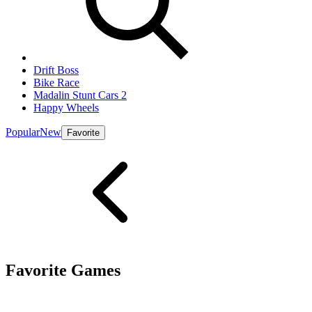
Drift Boss
Bike Race
Madalin Stunt Cars 2
Happy Wheels
Popular
New
Favorite
Favorite Games