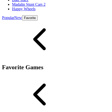
Madalin Stunt Cars 2
Happy Wheels
Popular
New
Favorite
Favorite Games