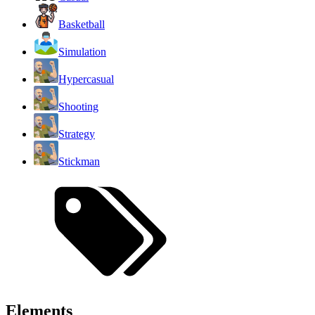
Basketball
Simulation
Hypercasual
Shooting
Strategy
Stickman
Elements