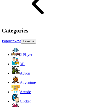
Categories
Popular
New
Favorite
2 Player
3D
Action
Adventure
Arcade
Clicker