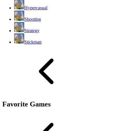
Hypercasual
Shooting
Strategy
Stickman
Favorite Games