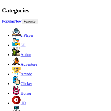
Categories
Popular
New
Favorite
2 Player
3D
Action
Adventure
Arcade
Clicker
Horror
.IO