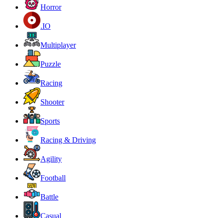
Horror
.IO
Multiplayer
Puzzle
Racing
Shooter
Sports
Racing & Driving
Agility
Football
Battle
Casual