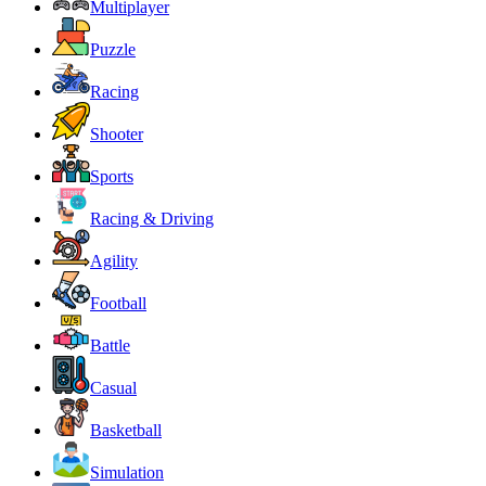
Multiplayer
Puzzle
Racing
Shooter
Sports
Racing & Driving
Agility
Football
Battle
Casual
Basketball
Simulation