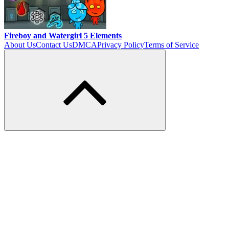
Fireboy and Watergirl 5 Elements
About Us
Contact Us
DMCA
Privacy Policy
Terms of Service