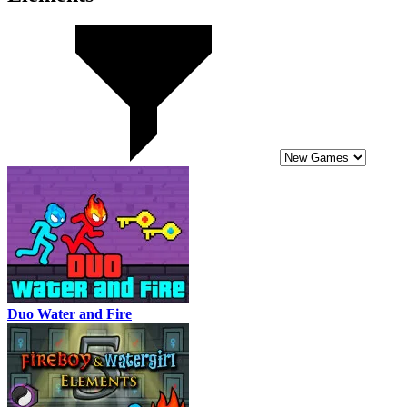
Duo Water and Fire