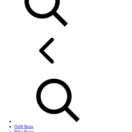
Drift Boss
Bike Race