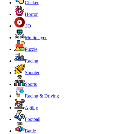
Clicker
Horror
.IO
Multiplayer
Puzzle
Racing
Shooter
Sports
Racing & Driving
Agility
Football
Battle