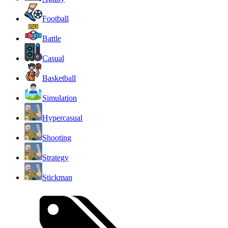
Football
Battle
Casual
Basketball
Simulation
Hypercasual
Shooting
Strategy
Stickman