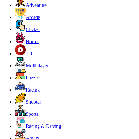
Adventure
Arcade
Clicker
Horror
.IO
Multiplayer
Puzzle
Racing
Shooter
Sports
Racing & Driving
Agility