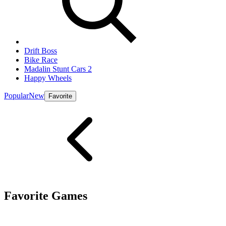
Drift Boss
Bike Race
Madalin Stunt Cars 2
Happy Wheels
Popular
New
Favorite
Favorite Games