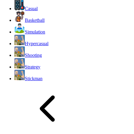
Casual
Basketball
Simulation
Hypercasual
Shooting
Strategy
Stickman