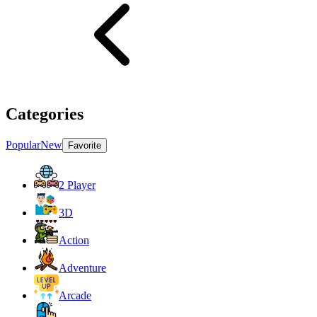
Categories
Popular
New
Favorite
2 Player
3D
Action
Adventure
Arcade