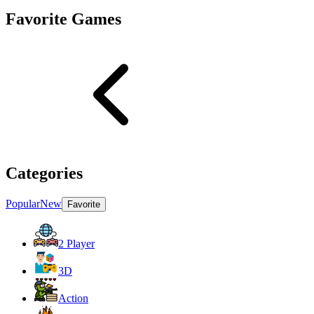
Favorite Games
Categories
Popular
New
Favorite
2 Player
3D
Action