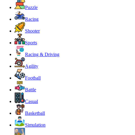
Puzzle
Racing
Shooter
Sports
Racing & Driving
Agility
Football
Battle
Casual
Basketball
Simulation