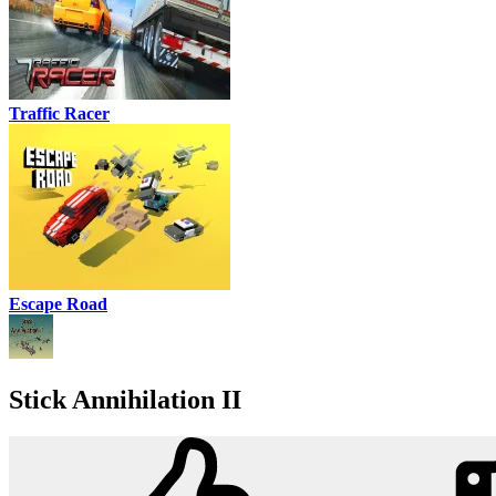
Traffic Racer
Escape Road
Stick Annihilation II