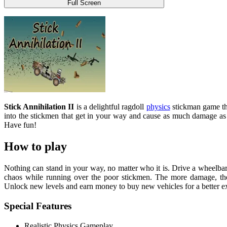
Full Screen
Stick Annihilation II
is a delightful ragdoll
physics
stickman game tha
into the stickmen that get in your way and cause as much damage as 
Have fun!
How to play
Nothing can stand in your way, no matter who it is. Drive a wheelbarr
chaos while running over the poor stickmen. The more damage, the b
Unlock new levels and earn money to buy new vehicles for a better e
Special Features
Realistic Physics Gameplay