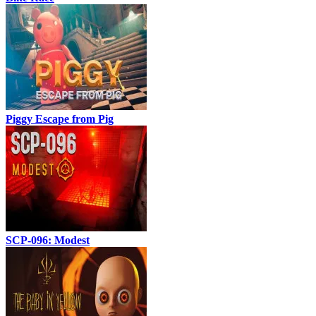
Piggy Escape from Pig
SCP-096: Modest