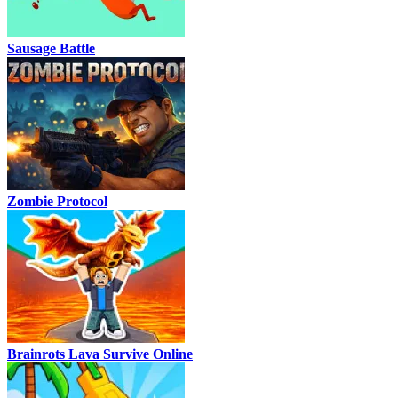
Sausage Battle
Zombie Protocol
Brainrots Lava Survive Online