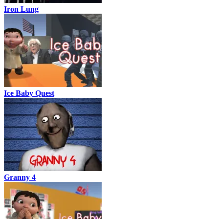
Iron Lung
Ice Baby Quest
Granny 4