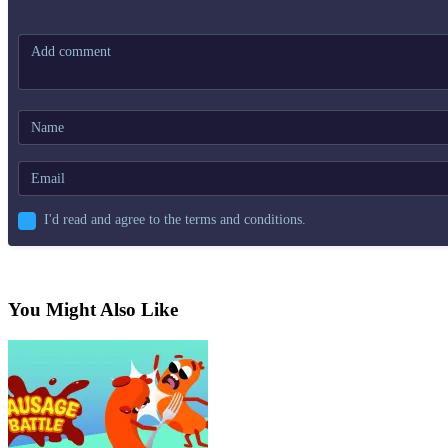
I'd read and agree to the terms and conditions.
You Might Also Like