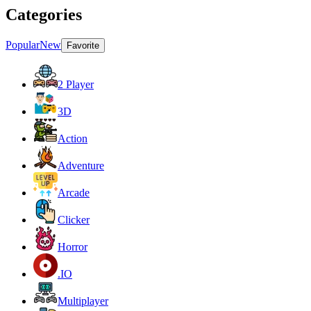
Categories
Popular
New
Favorite
2 Player
3D
Action
Adventure
Arcade
Clicker
Horror
.IO
Multiplayer