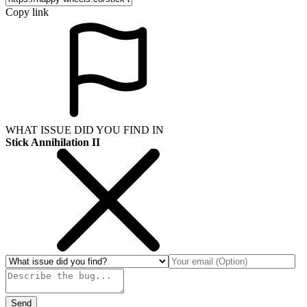
Copy link
WHAT ISSUE DID YOU FIND IN
Stick Annihilation II
Send