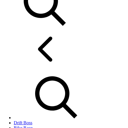
Drift Boss
Bike Race