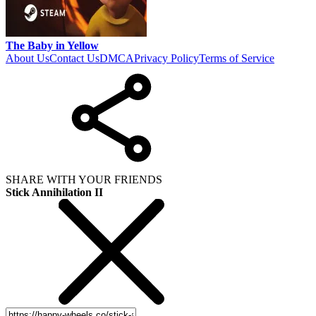
The Baby in Yellow
About Us
Contact Us
DMCA
Privacy Policy
Terms of Service
SHARE WITH YOUR FRIENDS
Stick Annihilation II