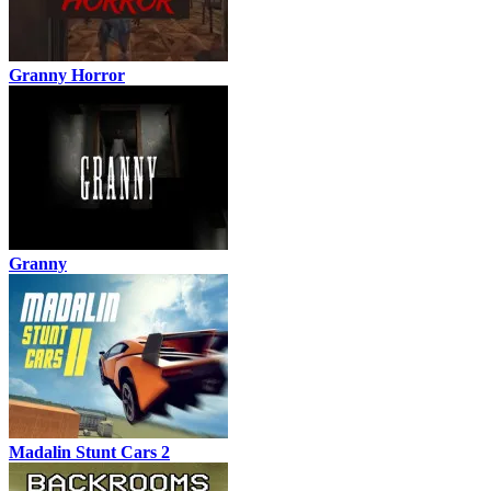
Granny Horror
Granny
Madalin Stunt Cars 2