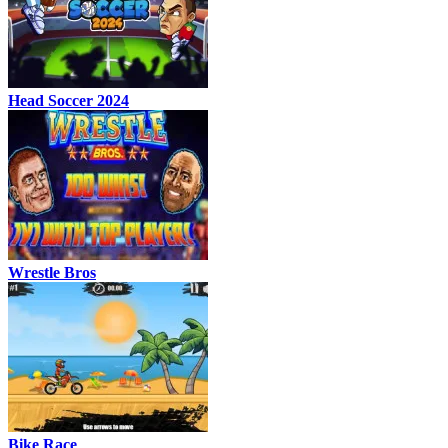
Head Soccer 2024
Wrestle Bros
Bike Race