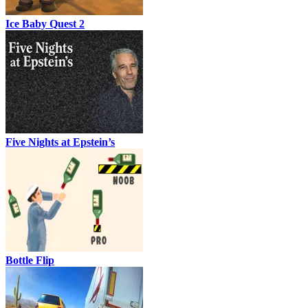
Ice Baby Quest 2
Five Nights at Epstein’s
Bottle Flip