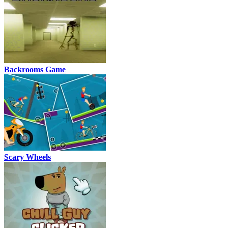
Backrooms Game
Scary Wheels