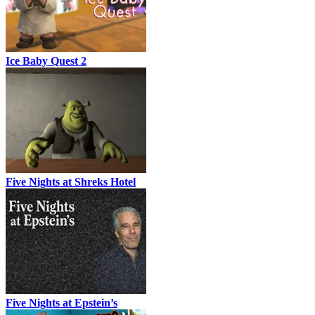
Ice Baby Quest 2
Five Nights at Shreks Hotel
Five Nights at Epstein’s