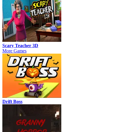
Scary Teacher 3D
More Games
Drift Boss