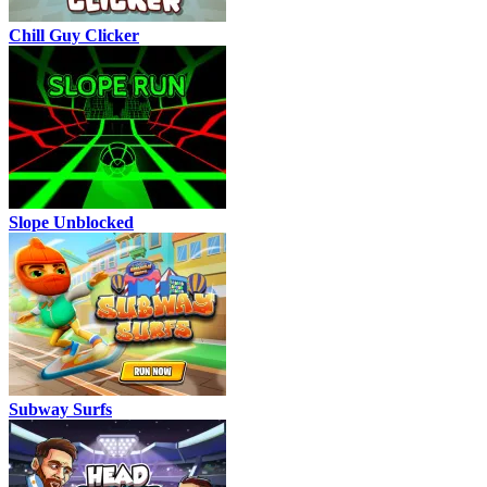
Chill Guy Clicker
Slope Unblocked
Subway Surfs