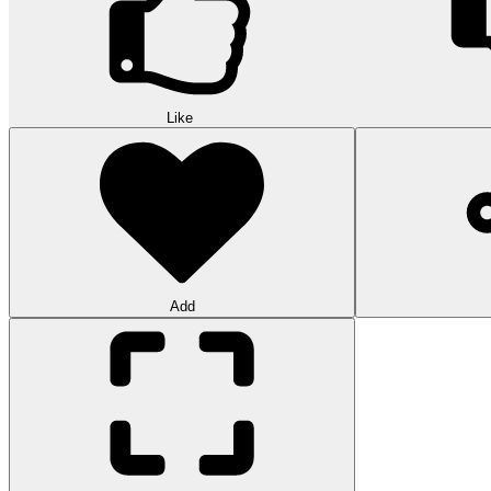
Like
Add