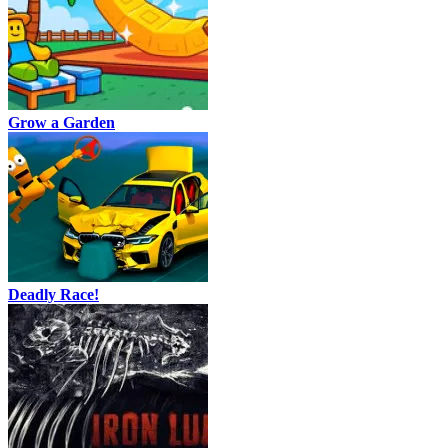
Grow a Garden
Deadly Race!