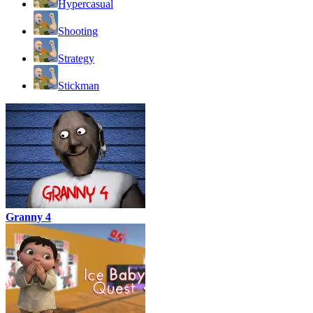
Hypercasual
Shooting
Strategy
Stickman
Granny 4