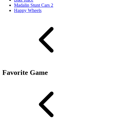
Madalin Stunt Cars 2
Happy Wheels
Favorite Game