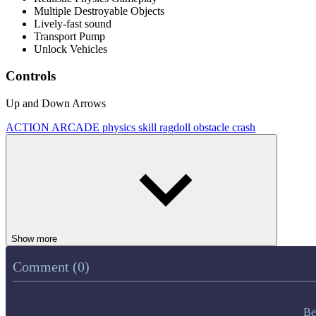
Multiple Destroyable Objects
Lively-fast sound
Transport Pump
Unlock Vehicles
Controls
Up and Down Arrows
ACTION
ARCADE
physics
skill
ragdoll
obstacle
crash
Show more
Comment (0)
Be