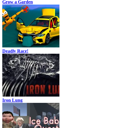
Grow a Garden
Deadly Race!
Iron Lung