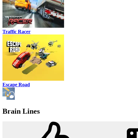
Traffic Racer
Escape Road
Brain Lines