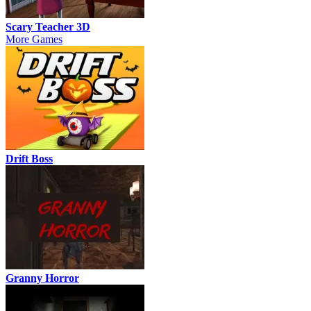
Scary Teacher 3D
More Games
Drift Boss
Granny Horror