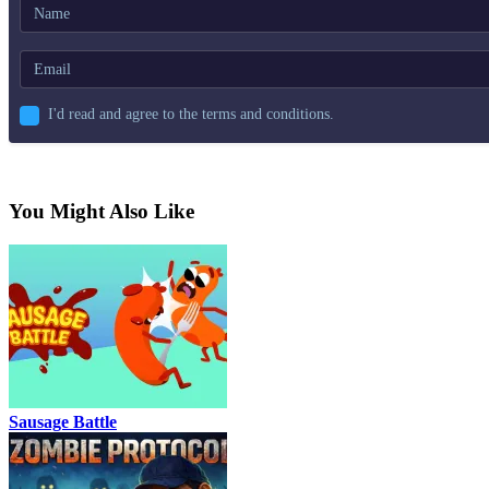
I'd read and agree to the terms and conditions.
You Might Also Like
Sausage Battle