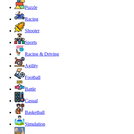
Puzzle
Racing
Shooter
Sports
Racing & Driving
Agility
Football
Battle
Casual
Basketball
Simulation