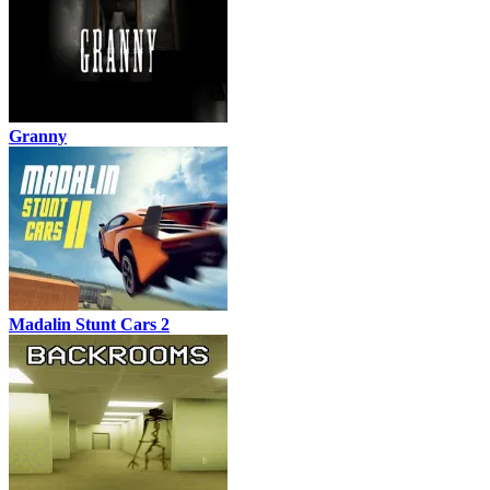
Granny
Madalin Stunt Cars 2