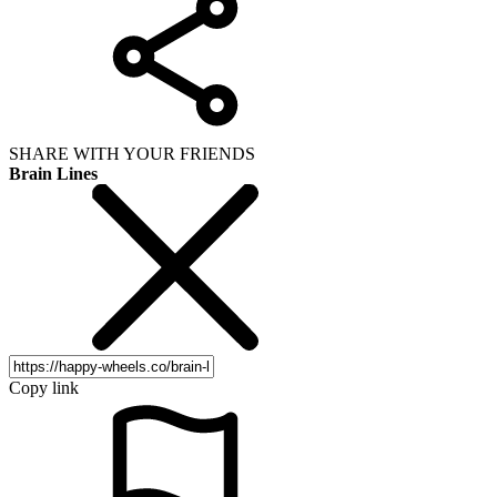
SHARE WITH YOUR FRIENDS
Brain Lines
Copy link