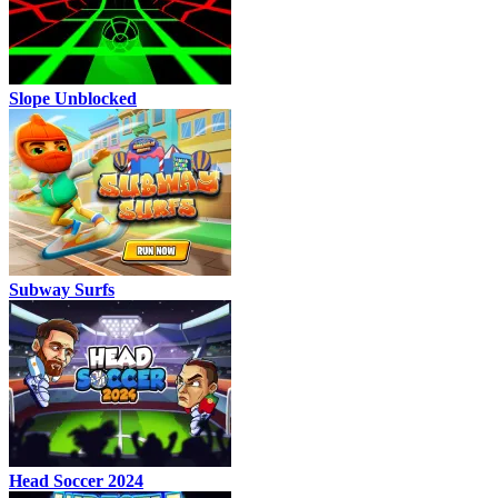
Slope Unblocked
Subway Surfs
Head Soccer 2024