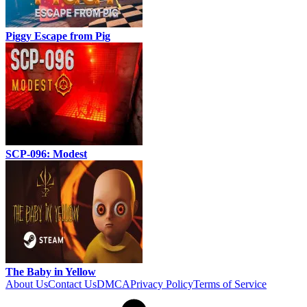
Piggy Escape from Pig
SCP-096: Modest
The Baby in Yellow
About Us
Contact Us
DMCA
Privacy Policy
Terms of Service