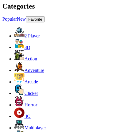
Categories
Popular
New
Favorite
2 Player
3D
Action
Adventure
Arcade
Clicker
Horror
.IO
Multiplayer