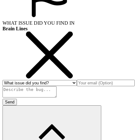
WHAT ISSUE DID YOU FIND IN
Brain Lines
Send