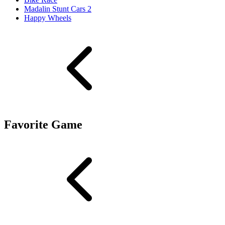
Madalin Stunt Cars 2
Happy Wheels
Favorite Game