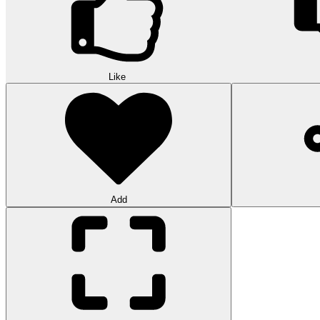
Like
Add