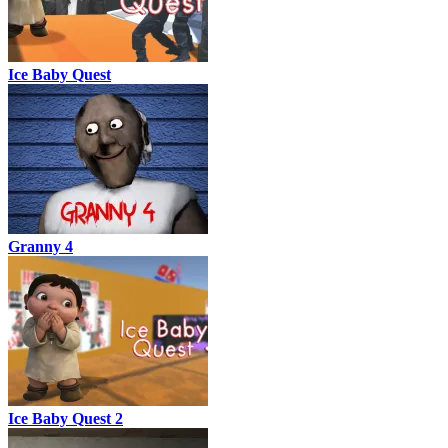
Ice Baby Quest
Granny 4
Ice Baby Quest 2