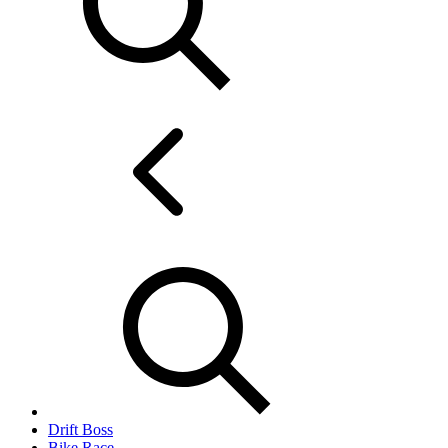
Drift Boss
Bike Race