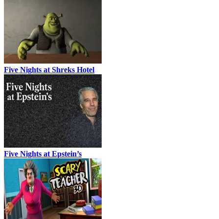
Five Nights at Shreks Hotel
Five Nights at Epstein’s