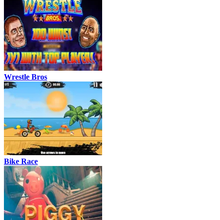
Wrestle Bros
Bike Race