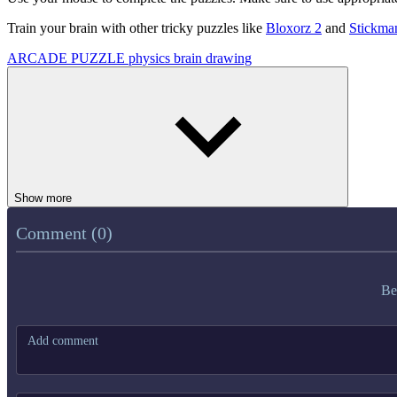
Train your brain with other tricky puzzles like
Bloxorz 2
and
Stickman
ARCADE
PUZZLE
physics
brain
drawing
Show more
Comment (0)
Be