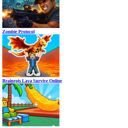
Zombie Protocol
Brainrots Lava Survive Online