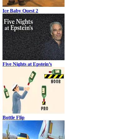
Ice Baby Quest 2
Five Nights at Epstein’s
Bottle Flip