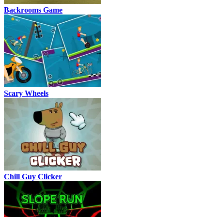
Backrooms Game
Scary Wheels
Chill Guy Clicker