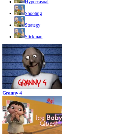
Hypercasual
Shooting
Strategy
Stickman
Granny 4