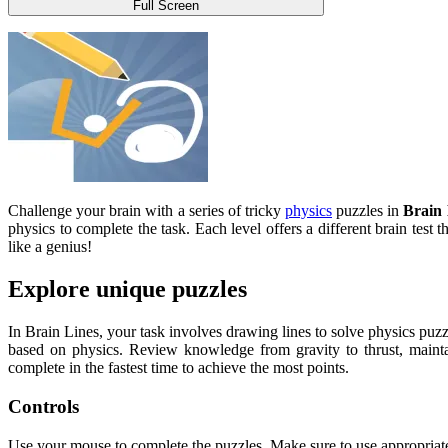
Full Screen
Challenge your brain with a series of tricky
physics
puzzles in
Brain 
physics to complete the task. Each level offers a different brain test 
like a genius!
Explore unique puzzles
In Brain Lines, your task involves drawing lines to solve physics puzzl
based on physics. Review knowledge from gravity to thrust, mainta
complete in the fastest time to achieve the most points.
Controls
Use your mouse to complete the puzzles. Make sure to use appropriate s