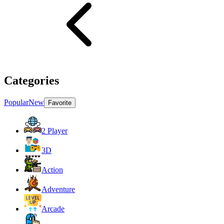
Categories
Popular
New
Favorite
2 Player
3D
Action
Adventure
Arcade