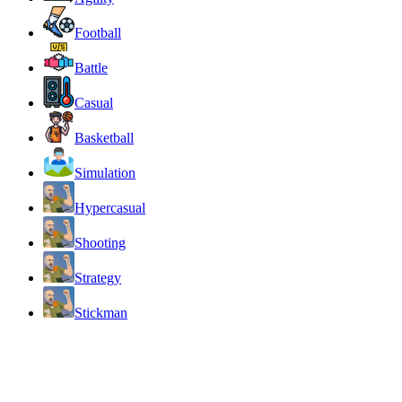
Football
Battle
Casual
Basketball
Simulation
Hypercasual
Shooting
Strategy
Stickman