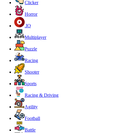
Clicker
Horror
.IO
Multiplayer
Puzzle
Racing
Shooter
Sports
Racing & Driving
Agility
Football
Battle