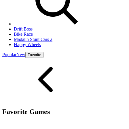
Drift Boss
Bike Race
Madalin Stunt Cars 2
Happy Wheels
Popular
New
Favorite
Favorite Games