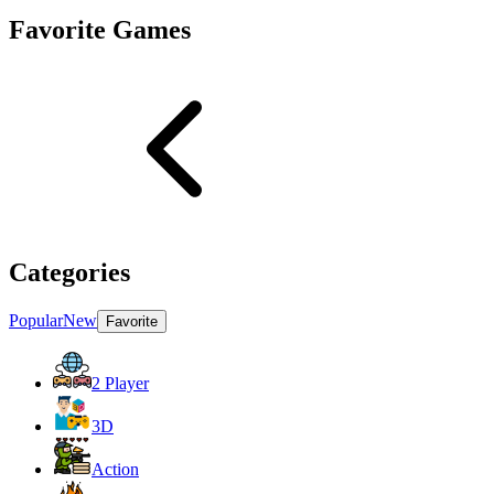
Favorite Games
Categories
Popular
New
Favorite
2 Player
3D
Action