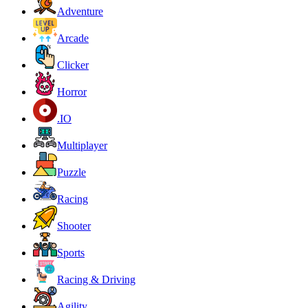
Adventure
Arcade
Clicker
Horror
.IO
Multiplayer
Puzzle
Racing
Shooter
Sports
Racing & Driving
Agility