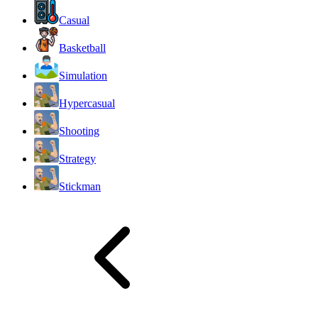
Casual
Basketball
Simulation
Hypercasual
Shooting
Strategy
Stickman