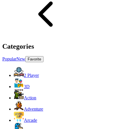
Categories
Popular
New
Favorite
2 Player
3D
Action
Adventure
Arcade