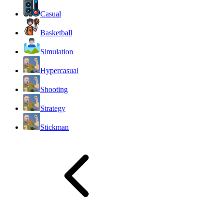
Casual
Basketball
Simulation
Hypercasual
Shooting
Strategy
Stickman