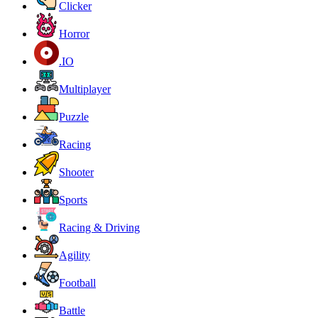
Clicker
Horror
.IO
Multiplayer
Puzzle
Racing
Shooter
Sports
Racing & Driving
Agility
Football
Battle