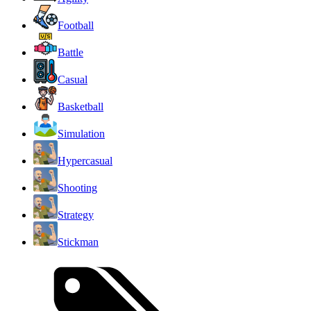
Football
Battle
Casual
Basketball
Simulation
Hypercasual
Shooting
Strategy
Stickman