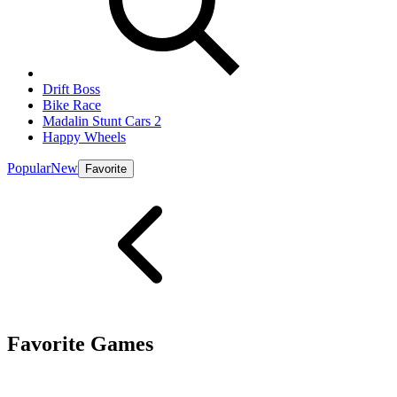
Drift Boss
Bike Race
Madalin Stunt Cars 2
Happy Wheels
Popular
New
Favorite
Favorite Games