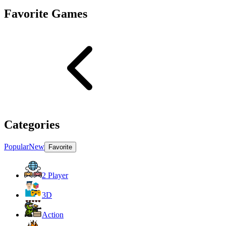
Favorite Games
Categories
Popular
New
Favorite
2 Player
3D
Action