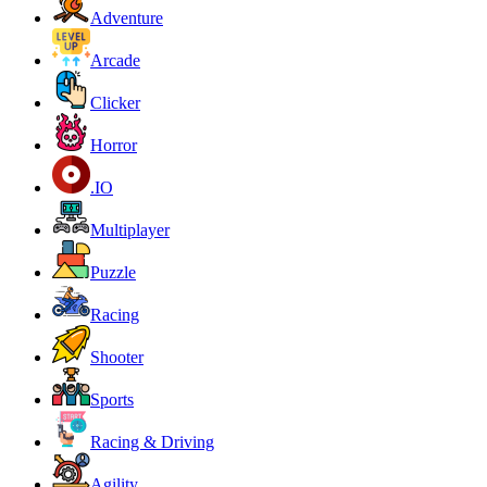
Adventure
Arcade
Clicker
Horror
.IO
Multiplayer
Puzzle
Racing
Shooter
Sports
Racing & Driving
Agility