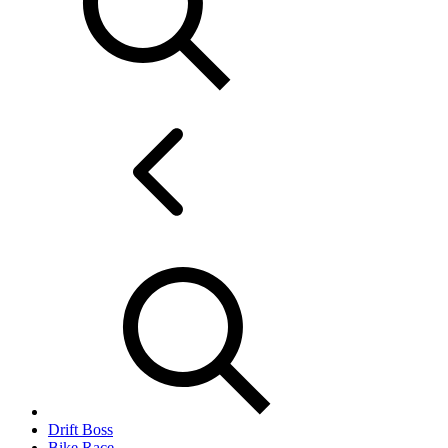
Drift Boss
Bike Race