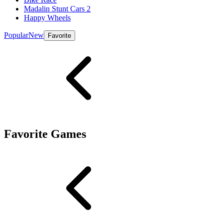
Madalin Stunt Cars 2
Happy Wheels
Popular
New
Favorite
Favorite Games