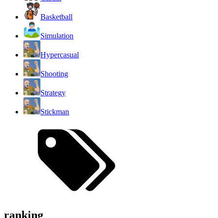
Basketball
Simulation
Hypercasual
Shooting
Strategy
Stickman
ranking