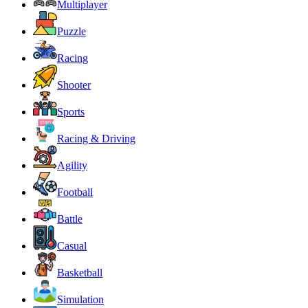
Multiplayer
Puzzle
Racing
Shooter
Sports
Racing & Driving
Agility
Football
Battle
Casual
Basketball
Simulation