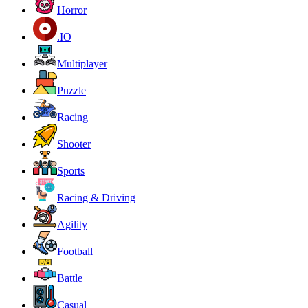
Horror
.IO
Multiplayer
Puzzle
Racing
Shooter
Sports
Racing & Driving
Agility
Football
Battle
Casual