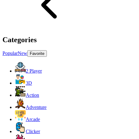
Categories
Popular
New
Favorite
2 Player
3D
Action
Adventure
Arcade
Clicker