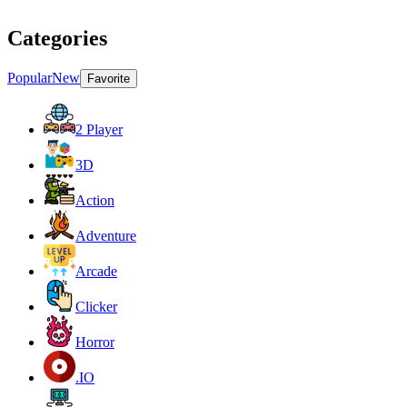
Categories
Popular
New
Favorite
2 Player
3D
Action
Adventure
Arcade
Clicker
Horror
.IO