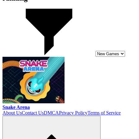
Snake Arena
About Us
Contact Us
DMCA
Privacy Policy
Terms of Service