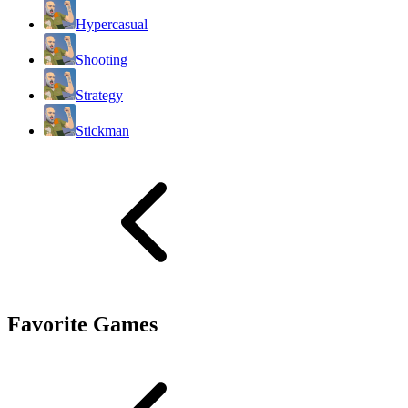
Hypercasual
Shooting
Strategy
Stickman
Favorite Games