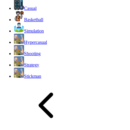
Casual
Basketball
Simulation
Hypercasual
Shooting
Strategy
Stickman