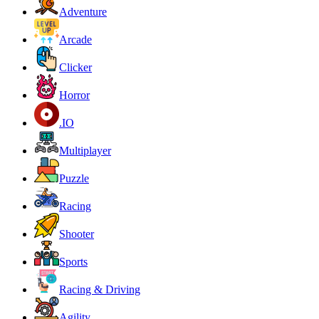
Adventure
Arcade
Clicker
Horror
.IO
Multiplayer
Puzzle
Racing
Shooter
Sports
Racing & Driving
Agility