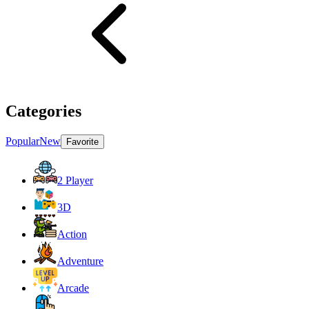
Categories
Popular
New
Favorite
2 Player
3D
Action
Adventure
Arcade