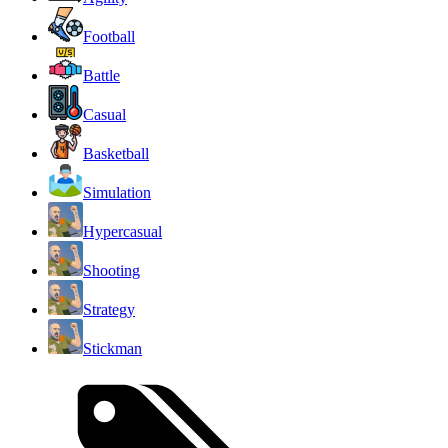
Football
Battle
Casual
Basketball
Simulation
Hypercasual
Shooting
Strategy
Stickman