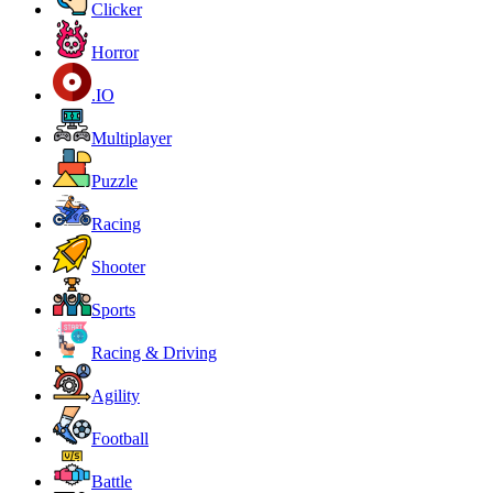
Clicker
Horror
.IO
Multiplayer
Puzzle
Racing
Shooter
Sports
Racing & Driving
Agility
Football
Battle