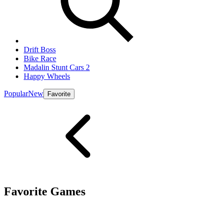
Drift Boss
Bike Race
Madalin Stunt Cars 2
Happy Wheels
Popular
New
Favorite
Favorite Games