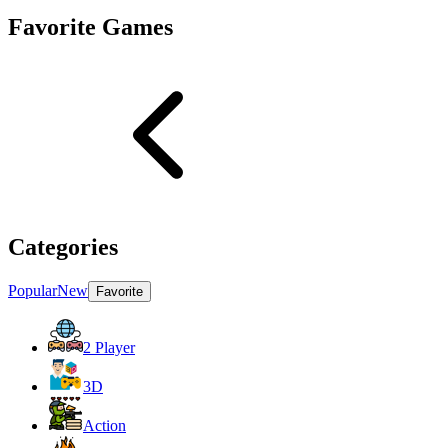
Favorite Games
Categories
Popular
New
Favorite
2 Player
3D
Action