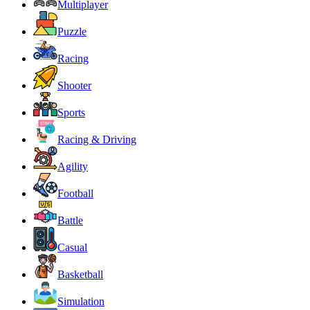
Multiplayer
Puzzle
Racing
Shooter
Sports
Racing & Driving
Agility
Football
Battle
Casual
Basketball
Simulation