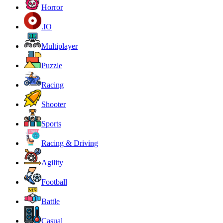
Horror
.IO
Multiplayer
Puzzle
Racing
Shooter
Sports
Racing & Driving
Agility
Football
Battle
Casual