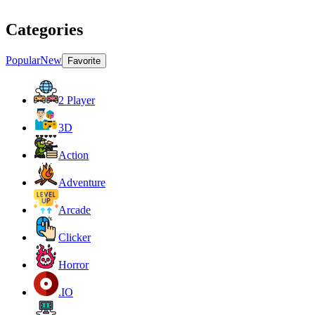
Categories
Popular
New
Favorite
2 Player
3D
Action
Adventure
Arcade
Clicker
Horror
.IO