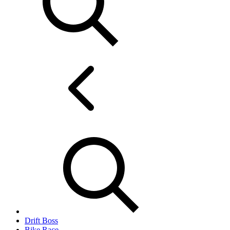
Drift Boss
Bike Race