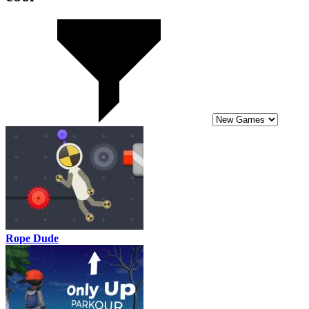
Rope Dude