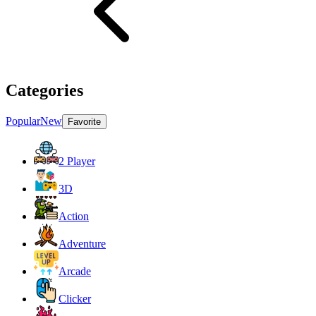
Categories
Popular
New
Favorite
2 Player
3D
Action
Adventure
Arcade
Clicker