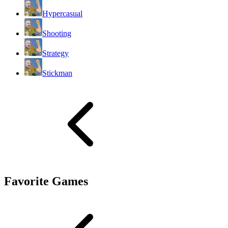
Hypercasual
Shooting
Strategy
Stickman
Favorite Games