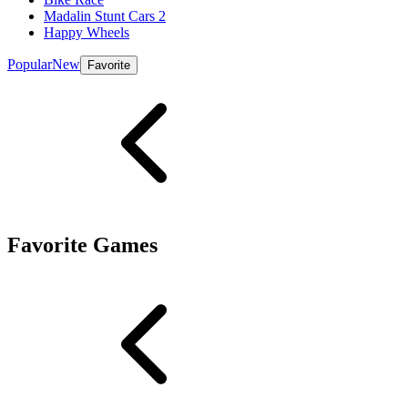
Madalin Stunt Cars 2
Happy Wheels
Popular
New
Favorite
Favorite Games