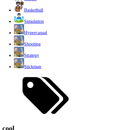
Basketball
Simulation
Hypercasual
Shooting
Strategy
Stickman
cool