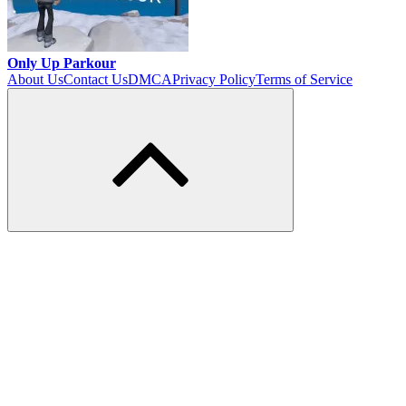
Only Up Parkour
About Us
Contact Us
DMCA
Privacy Policy
Terms of Service