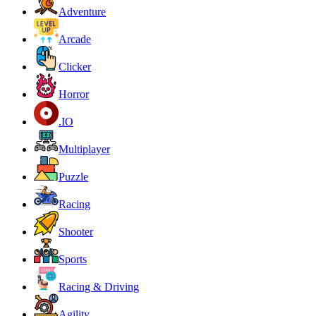
Adventure
Arcade
Clicker
Horror
.IO
Multiplayer
Puzzle
Racing
Shooter
Sports
Racing & Driving
Agility