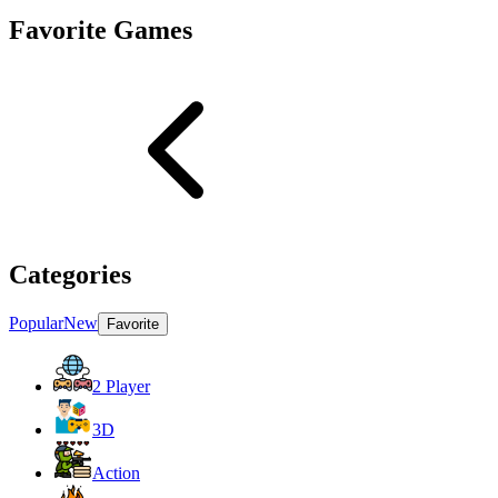
Favorite Games
Categories
Popular
New
Favorite
2 Player
3D
Action