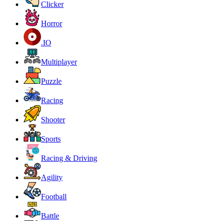
Clicker
Horror
.IO
Multiplayer
Puzzle
Racing
Shooter
Sports
Racing & Driving
Agility
Football
Battle