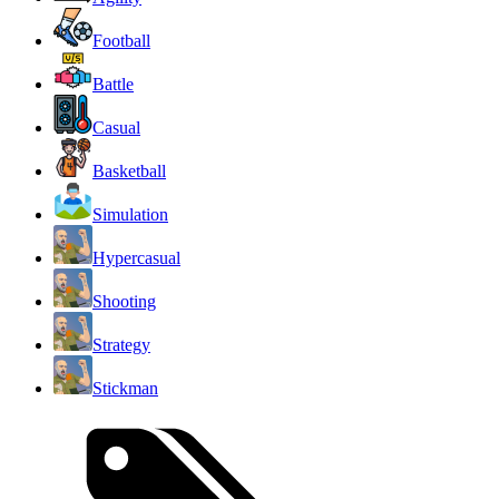
Football
Battle
Casual
Basketball
Simulation
Hypercasual
Shooting
Strategy
Stickman