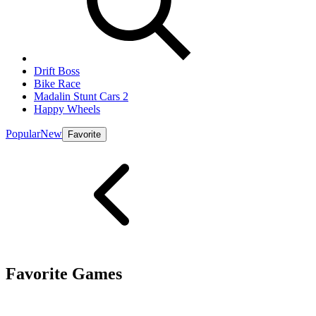
Drift Boss
Bike Race
Madalin Stunt Cars 2
Happy Wheels
Popular
New
Favorite
Favorite Games