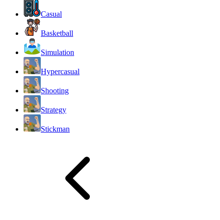
Casual
Basketball
Simulation
Hypercasual
Shooting
Strategy
Stickman