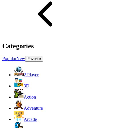
Categories
Popular
New
Favorite
2 Player
3D
Action
Adventure
Arcade