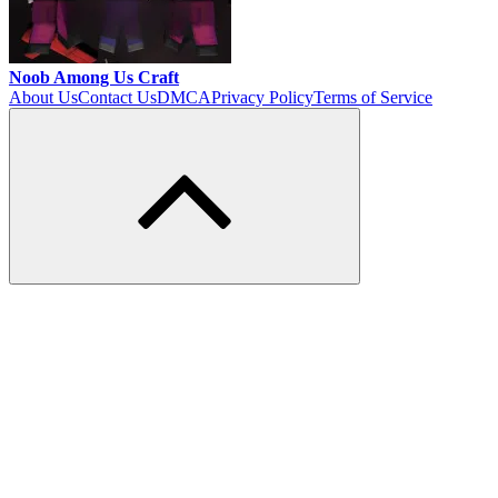
Noob Among Us Craft
About Us
Contact Us
DMCA
Privacy Policy
Terms of Service