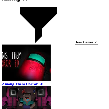
Among Them Horror 3D