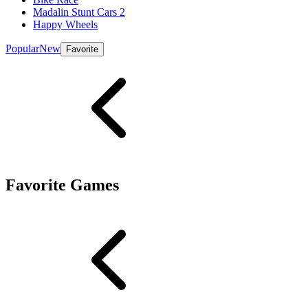
Madalin Stunt Cars 2
Happy Wheels
Popular
New
Favorite
Favorite Games