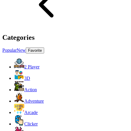
Categories
Popular
New
Favorite
2 Player
3D
Action
Adventure
Arcade
Clicker