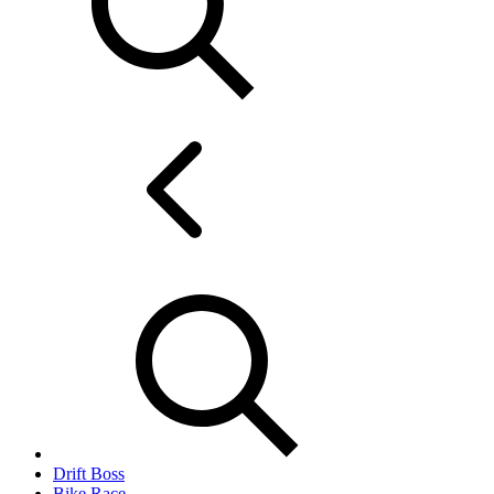
Drift Boss
Bike Race