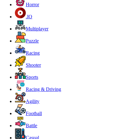
Horror
.IO
Multiplayer
Puzzle
Racing
Shooter
Sports
Racing & Driving
Agility
Football
Battle
Casual