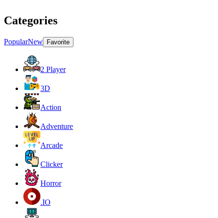
Categories
Popular
New
Favorite
2 Player
3D
Action
Adventure
Arcade
Clicker
Horror
.IO