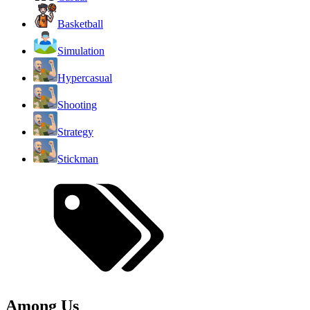
Basketball
Simulation
Hypercasual
Shooting
Strategy
Stickman
Among Us