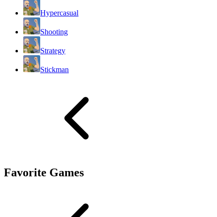
Hypercasual
Shooting
Strategy
Stickman
Favorite Games