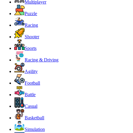
Multiplayer
Puzzle
Racing
Shooter
Sports
Racing & Driving
Agility
Football
Battle
Casual
Basketball
Simulation